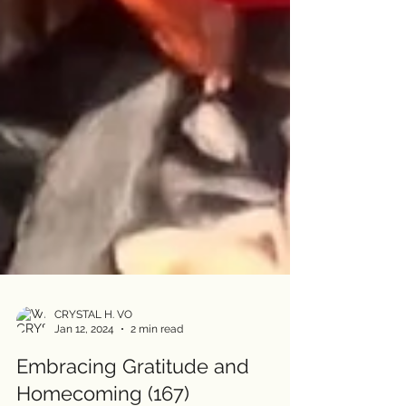
CRYSTAL H. VO
Jan 12, 2024
2 min read