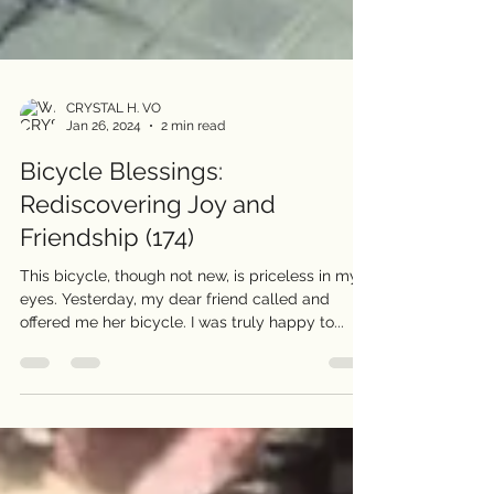
CRYSTAL H. VO
Jan 26, 2024
2 min read
Bicycle Blessings:
Rediscovering Joy and
Friendship (174)
This bicycle, though not new, is priceless in my
eyes. Yesterday, my dear friend called and
offered me her bicycle. I was truly happy to...