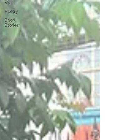
Việt
Poetry
Short
Stories