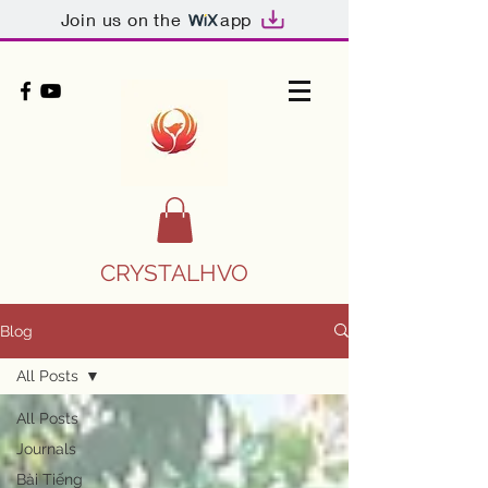
Join us on the
app
CRYSTALHVO
Blog
All Posts
All Posts
Journals
Bài Tiếng