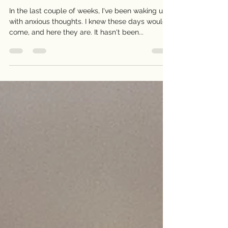
Embracing Gratitude and
Homecoming (167)
In the last couple of weeks, I've been waking up
with anxious thoughts. I knew these days would
come, and here they are. It hasn't been...