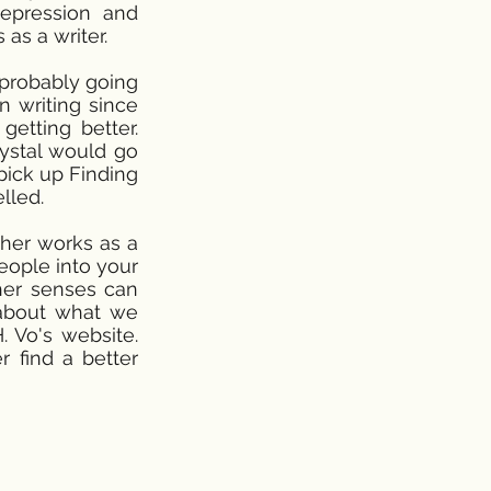
depression and
as a writer.
s probably going
n writing since
etting better.
rystal would go
 pick up Finding
lled.
 her works as a
people into your
ther senses can
 about what we
. Vo's website.
r find a better