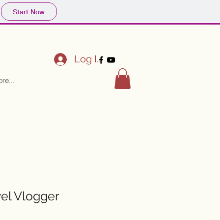
Start Now
Log In
re...
vel Vlogger