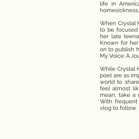
life in Ameri
homesickness, 
When Crystal H.
to be focused 
her late teen
Known for her 
on to publish h
My Voice: A J
While Crystal 
poet are as imp
world to share
feel almost l
mean, take a m
With frequent 
vlog to follow.