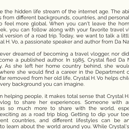
re the hidden life stream of the internet age. The abi
ls from different backgrounds, countries, and personal
to feel more global. When you can't leave the ho
ek, you can follow along with your favorite travel 
l version of a road trip. Today, we want to talk a litt
stal H. Vo, a passionate speaker and author from Da N
never dreamed of becoming a travel vlogger, nor did
ome a published author. In 1985, Crystal fled Da 
ly. As she left her home country behind, she wou
where she would find a career in the Department o
far removed from her old life, Crystal H. Vo helps chi
ery background you can imagine.
n helping people, it makes total sense that Crystal H
 vlog to share her experiences. Someone with an
as so much more to share with the world, espec
xciting as a road trip blog. Getting to dip your toes
erent countries, and different lifestyles can be 
to learn about the world around you. While Crystal'