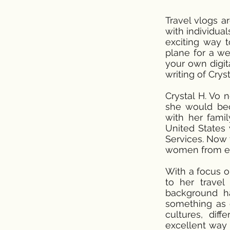
Travel vlogs a
with individua
exciting way 
plane for a we
your own digita
writing of Cry
Crystal H. Vo 
she would bec
with her fami
United States 
Services. Now 
women from ev
With a focus o
to her travel
background h
something as e
cultures, diff
excellent way 