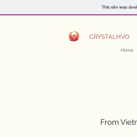
This site was des
CRYSTALHVO
Home
From Vietn