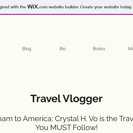
igned with the
.com
website builder. Create your website today.
Blog
Bio
Books
Mo
Travel Vlogger
am to America: Crystal H. Vo is the Tra
You MUST Follow!