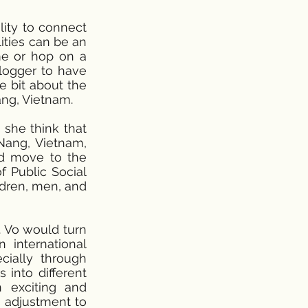
lity to connect
ities can be an
me or hop on a
vlogger to have
le bit about the
ang, Vietnam.
 she think that
Nang, Vietnam,
ld move to the
f Public Social
ldren, men, and
. Vo would turn
 international
ially through
 into different
an exciting and
s adjustment to