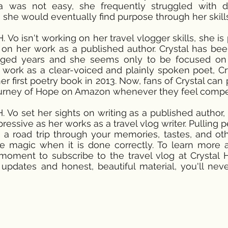
ca was not easy, she frequently struggled with 
she would eventually find purpose through her skills 
 Vo isn't working on her travel vlogger skills, she i
on her work as a published author. Crystal has bee
aged years and she seems only to be focused on g
work as a clear-voiced and plainly spoken poet, C
er first poetry book in 2013. Now, fans of Crystal can
ourney of Hope on Amazon whenever they feel compe
H. Vo set her sights on writing as a published author,
ressive as her works as a travel vlog writer. Pulling 
 a road trip through your memories, tastes, and o
ike magic when it is done correctly. To learn more
oment to subscribe to the travel vlog at Crystal H
updates and honest, beautiful material, you'll neve