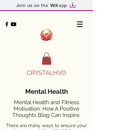
Join us on the
app
CRYSTALHVO
Mental Health
Mental Health and Fitness
Motivation: How A Positive
Thoughts Blog Can Inspire.
There are many ways to ensure your