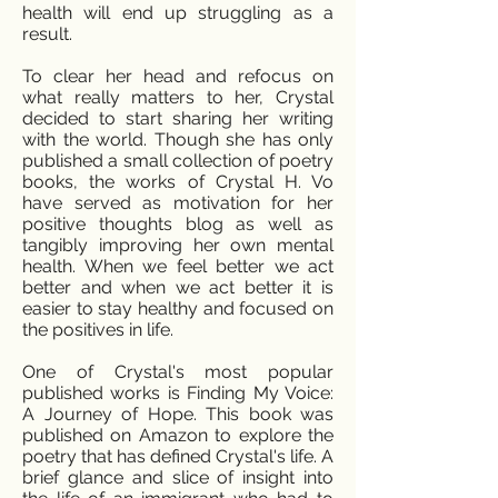
health will end up struggling as a
result.
To clear her head and refocus on
what really matters to her, Crystal
decided to start sharing her writing
with the world. Though she has only
published a small collection of poetry
books, the works of Crystal H. Vo
have served as motivation for her
positive thoughts blog as well as
tangibly improving her own mental
health. When we feel better we act
better and when we act better it is
easier to stay healthy and focused on
the positives in life.
One of Crystal's most popular
published works is Finding My Voice:
A Journey of Hope. This book was
published on Amazon to explore the
poetry that has defined Crystal's life. A
brief glance and slice of insight into