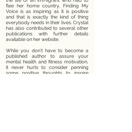
the life of an immigrant who had to
flee her home country, Finding My
Voice is as inspiring as it is positive
and that is exactly the kind of thing
everybody needs in their lives. Crystal
has also contributed to several other
publications with further details
available on her website.
While you don't have to become a
published author to assure your
mental health and fitness motivation,
it never hurts to consider penning
some positive thoughts to inspire
your day. Discuss how you feel about
the best things that happened to you
that day or that week. Learn to look
for the silver lining in life and then
embrace that silver lining. Once
you've accustomed yourself to
looking for grace and positivity in
every context, you'll perhaps pen
your own blog on positivity and
positive thoughts!