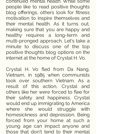
continued mental health. While some
people like to read positive thoughts
blog offerings, others look for fitness
motivation to inspire themselves and
their mental health. As it turns out,
making sure that you are happy and
healthy requires a long-term and
multi-pronged approach. Let's take a
minute to discuss one of the top
positive thoughts blog options on the
internet at the home of Crystal H. Vo.
Crystal H. Vo fled from Da Nang,
Vietnam, in 1985 when communists
took over southern Vietnam. As a
result of this action, Crystal and
others like her were forced to flee for
their safety and happiness. Crystal
would end up immigrating to America
where she would struggle with
homesickness and depression. Being
forced from your home at such a
young age can impact anyone and
those that don't tend to their mental