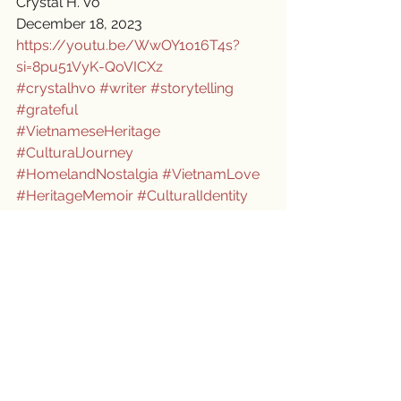
Crystal H. Vo
December 18, 2023
https://youtu.be/WwOY1o16T4s?
si=8pu51VyK-QoVICXz
#crystalhvo
#writer
#storytelling
#grateful
#VietnameseHeritage
#CulturalJourney
#HomelandNostalgia
#VietnamLove
#HeritageMemoir
#CulturalIdentity
#HeartfeltConnections
#EmbracingMyRoots
#CulturalPride
#BridgingWorlds