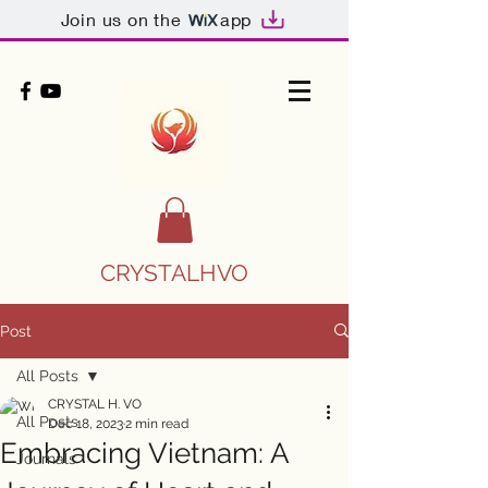
Join us on the
app
CRYSTALHVO
Post
All Posts
CRYSTAL H. VO
All Posts
Dec 18, 2023
2 min read
Embracing Vietnam: A
Journals