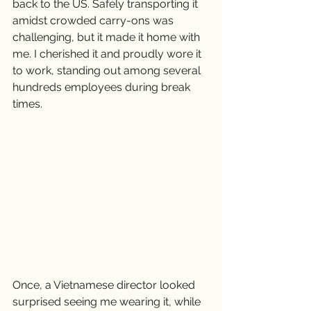
back to the US. Safely transporting it 
amidst crowded carry-ons was 
challenging, but it made it home with 
me. I cherished it and proudly wore it 
to work, standing out among several 
hundreds employees during break 
times.
Once, a Vietnamese director looked 
surprised seeing me wearing it, while 