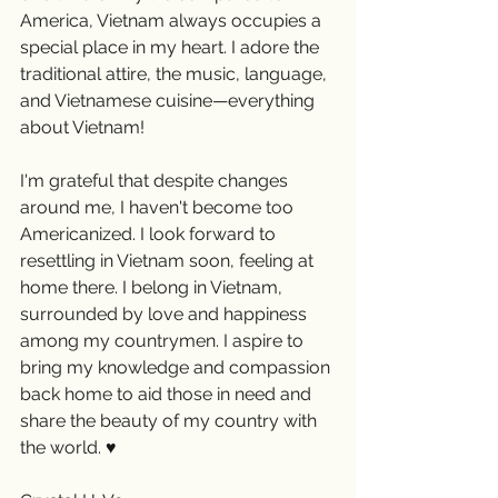
America, Vietnam always occupies a 
special place in my heart. I adore the 
traditional attire, the music, language, 
and Vietnamese cuisine—everything 
about Vietnam!
I'm grateful that despite changes 
around me, I haven't become too 
Americanized. I look forward to 
resettling in Vietnam soon, feeling at 
home there. I belong in Vietnam, 
surrounded by love and happiness 
among my countrymen. I aspire to 
bring my knowledge and compassion 
back home to aid those in need and 
share the beauty of my country with 
the world. ♥️