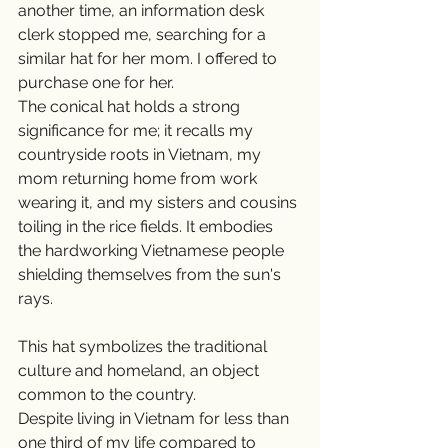
another time, an information desk 
clerk stopped me, searching for a 
similar hat for her mom. I offered to 
purchase one for her.
The conical hat holds a strong 
significance for me; it recalls my 
countryside roots in Vietnam, my 
mom returning home from work 
wearing it, and my sisters and cousins 
toiling in the rice fields. It embodies 
the hardworking Vietnamese people 
shielding themselves from the sun's 
rays.
This hat symbolizes the traditional 
culture and homeland, an object 
common to the country.
Despite living in Vietnam for less than 
one third of my life compared to 