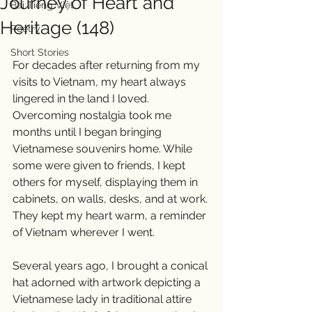
Journey of Heart and
Bài Tiếng Việt
Heritage (148)
Poetry
Short Stories
For decades after returning from my 
visits to Vietnam, my heart always 
lingered in the land I loved. 
Overcoming nostalgia took me 
months until I began bringing 
Vietnamese souvenirs home. While 
some were given to friends, I kept 
others for myself, displaying them in 
cabinets, on walls, desks, and at work. 
They kept my heart warm, a reminder 
of Vietnam wherever I went.
Several years ago, I brought a conical 
hat adorned with artwork depicting a 
Vietnamese lady in traditional attire 