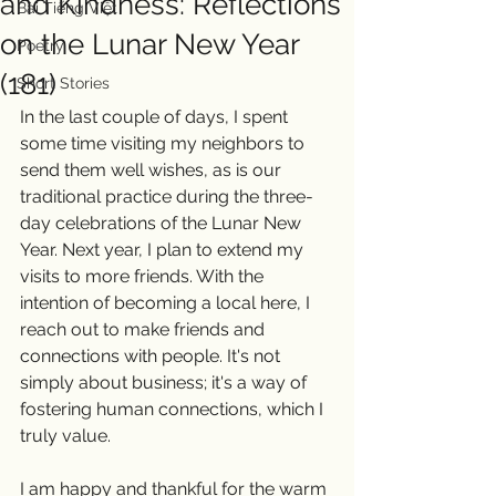
and Kindness: Reflections
Bài Tiếng Việt
on the Lunar New Year
Poetry
(181)
Short Stories
In the last couple of days, I spent 
some time visiting my neighbors to 
send them well wishes, as is our 
traditional practice during the three-
day celebrations of the Lunar New 
Year. Next year, I plan to extend my 
visits to more friends. With the 
intention of becoming a local here, I 
reach out to make friends and 
connections with people. It's not 
simply about business; it's a way of 
fostering human connections, which I 
truly value.
I am happy and thankful for the warm 