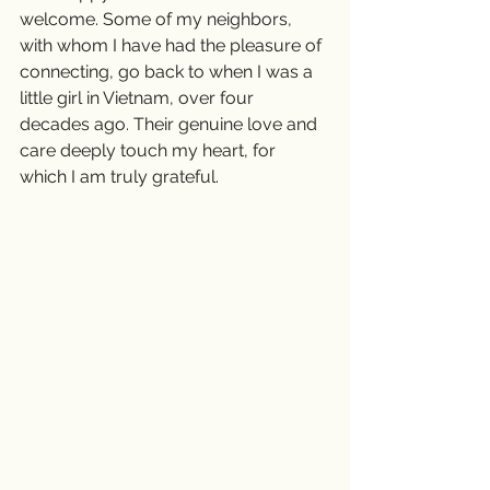
welcome. Some of my neighbors, 
with whom I have had the pleasure of 
connecting, go back to when I was a 
little girl in Vietnam, over four 
decades ago. Their genuine love and 
care deeply touch my heart, for 
which I am truly grateful.