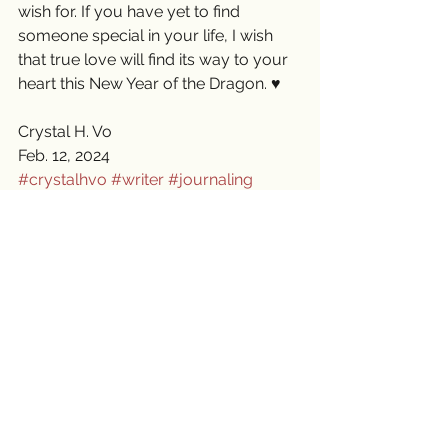
wish for. If you have yet to find 
someone special in your life, I wish 
that true love will find its way to your 
heart this New Year of the Dragon. ♥️
Crystal H. Vo
Feb. 12, 2024
#crystalhvo
#writer
#journaling
#lifejourney
#friendship
#LunarNewYear2024
See All
Recent Posts