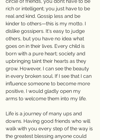
circle of friends, you don’t have to be 
rich or intelligent; you just have to be 
real and kind. Gossip less and be 
kinder to others—this is my motto. I 
dislike gossipers. It's easy to judge 
others, but you have no idea what 
goes on in their lives. Every child is 
born with a pure heart; society and 
upbringing taint their hearts as they 
grow. However, I can see the beauty 
in every broken soul. If I see that I can 
influence someone to become more 
positive, I would gladly open my 
arms to welcome them into my life.
Life is a journey of many ups and 
downs. Having good friends who will 
walk with you every step of the way is 
the greatest blessing anyone could 