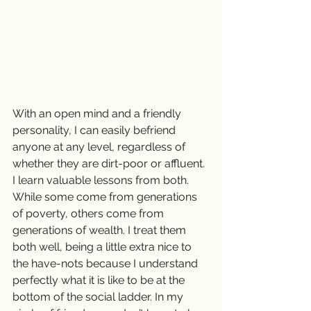
With an open mind and a friendly 
personality, I can easily befriend 
anyone at any level, regardless of 
whether they are dirt-poor or affluent. 
I learn valuable lessons from both. 
While some come from generations 
of poverty, others come from 
generations of wealth. I treat them 
both well, being a little extra nice to 
the have-nots because I understand 
perfectly what it is like to be at the 
bottom of the social ladder. In my 