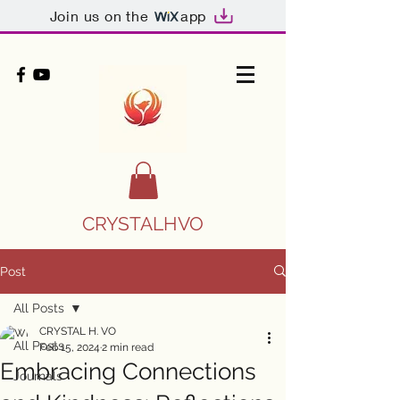
Join us on the
app
CRYSTALHVO
Post
All Posts
CRYSTAL H. VO
All Posts
Feb 15, 2024
2 min read
Embracing Connections
Journals