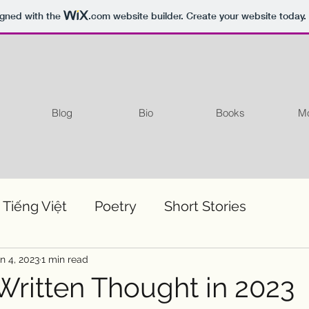
igned with the
.com
website builder. Create your website today.
Blog
Bio
Books
Mo
 Tiếng Việt
Poetry
Short Stories
n 4, 2023
1 min read
 Written Thought in 2023