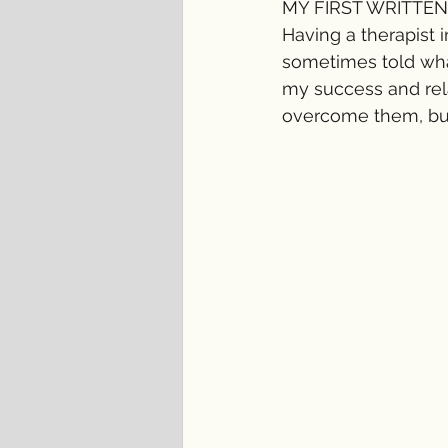
MY FIRST WRITTEN
Having a therapist 
sometimes told what
my success and rela
overcome them, but 