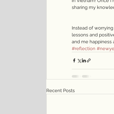
in Vietnam! Once I 
sharing my knowledg
Instead of worrying 
lessons and positive
and me happiness 
#reflection
#newye
Recent Posts