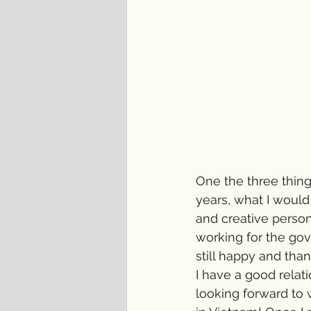
One the three thin
years, what I woul
and creative person
working for the go
still happy and than
I have a good relati
looking forward to 