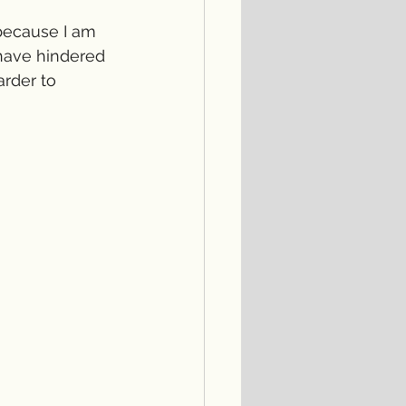
 because I am 
have hindered 
rder to 