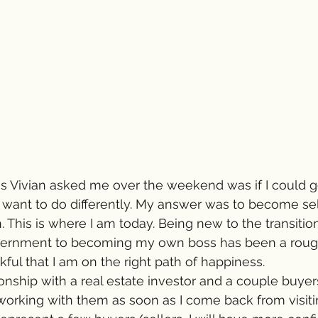
gs Vivian asked me over the weekend was if I could g
d want to do differently. My answer was to become s
. This is where I am today. Being new to the transitio
vernment to becoming my own boss has been a rough s
kful that I am on the right path of happiness.
onship with a real estate investor and a couple buyers
working with them as soon as I come back from visiti