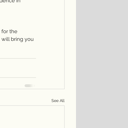
idence in 
 for the 
 will bring you 
See All