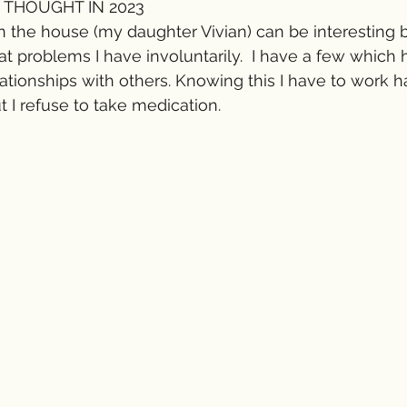
 THOUGHT IN 2023 
in the house (my daughter Vivian) can be interesting
 problems I have involuntarily.  I have a few which 
tionships with others. Knowing this I have to work ha
I refuse to take medication. 