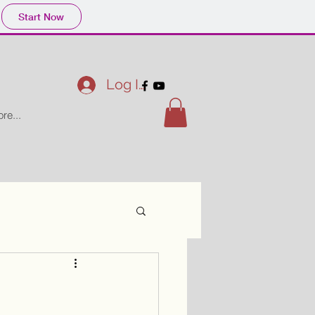
Start Now
Log In
re...