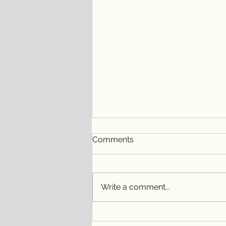
Comments
Write a comment...
Embracing Connections and