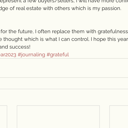
represent a few buyers/sellers, I will have more conf
e of real estate with others which is my passion. 
for the future, I often replace them with gratefulness
 thought which is what I can control. I hope this year
and success!
ar2023
#journaling
#grateful