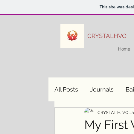
This site was des
CRYSTALHVO
Home
All Posts
Journals
Bài
CRYSTAL H. VO
Ja
My First