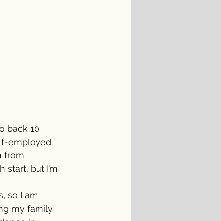
o back 10 
elf-employed 
n from 
tart, but I’m 
, so I am 
ng my family 