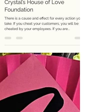
CRYSTAL H. VO
Feb 7, 2023
2 min read
Crystal’s House of Love
Foundation
There is a cause and effect for every action you
take. If you cheat your customers, you will be
cheated by your employees. If you are...