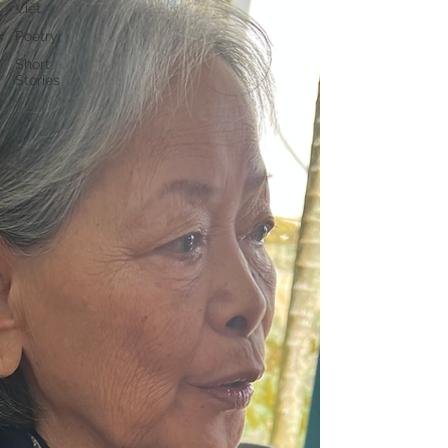
Việt
Poetry
Short
Stories