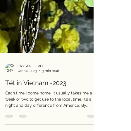
CRYSTAL H. VO
Jan 14, 2023
3 min read
Tết in Vietnam -2023