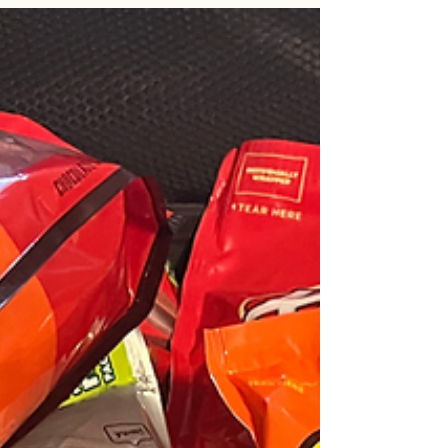
Each time I come home, it usually takes me a
week or two to get use to the local time. It’s a
night and day difference from America. By...