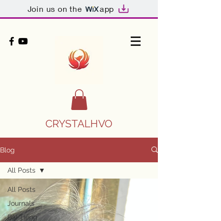
Join us on the
app
CRYSTALHVO
Blog
All Posts
All Posts
Journals
Bài Tiếng