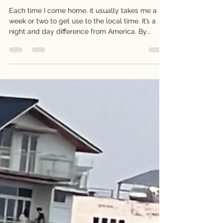
My Dear Mom
Each time I come home, it usually takes me a
week or two to get use to the local time. It’s a
night and day difference from America. By...