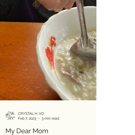
CRYSTAL H. VO
Feb 7, 2023
3 min read