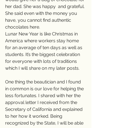
her dad. She was happy  and grateful. 
She said even with the money you 
have, you cannot find authentic 
chocolates here.
Lunar New Year is like Christmas in 
America where workers stay home 
for an average of ten days as well as 
students. It’s the biggest celebration 
for everyone with lots of traditions 
which I will share on my later posts.
One thing the beautician and I found 
in common is our love for helping the 
less fortunates. I shared with her the 
approval letter I received from the 
Secretary of California and explained 
to her how it worked. Being 
recognized by the State, I will be able 