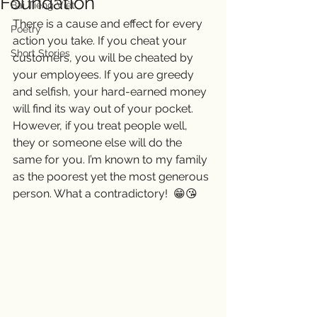
Foundation
Bài Tiếng Việt
There is a cause and effect for every 
Poetry
action you take. If you cheat your 
Short Stories
customers, you will be cheated by 
your employees. If you are greedy 
and selfish, your hard-earned money 
will find its way out of your pocket. 
However, if you treat people well, 
they or someone else will do the 
same for you. I’m known to my family 
as the poorest yet the most generous 
person. What a contradictory!  😁😘