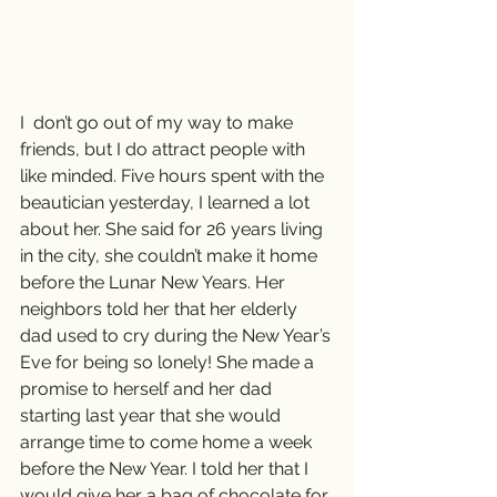
I  don’t go out of my way to make 
friends, but I do attract people with 
like minded. Five hours spent with the 
beautician yesterday, I learned a lot 
about her. She said for 26 years living 
in the city, she couldn’t make it home 
before the Lunar New Years. Her 
neighbors told her that her elderly 
dad used to cry during the New Year’s 
Eve for being so lonely! She made a 
promise to herself and her dad 
starting last year that she would 
arrange time to come home a week 
before the New Year. I told her that I 
would give her a bag of chocolate for 