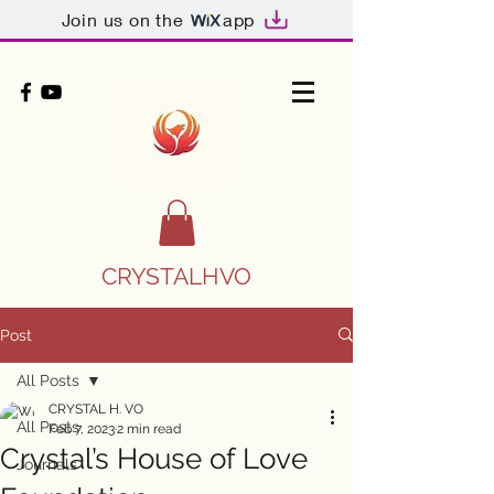
Join us on the
app
CRYSTALHVO
Post
All Posts
CRYSTAL H. VO
All Posts
Feb 7, 2023
2 min read
Crystal’s House of Love
Journals