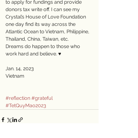
to apply for fundings and provide 
donors tax write off. I can see my 
Crystal’s House of Love Foundation 
one day find its way across the 
Atlantic Ocean to Vietnam, Philippine, 
Thailand, China, Taiwan, etc. 
Dreams do happen to those who 
work hard and believe. ♥️
Jan. 14, 2023
Vietnam 
#reflection
#grateful
#TetQuyMao2023