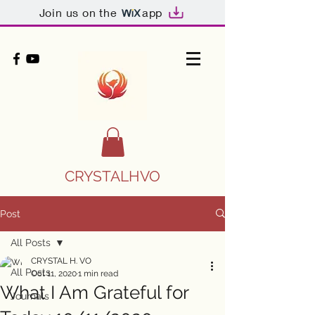
Join us on the
app
CRYSTALHVO
Post
All Posts
CRYSTAL H. VO
All Posts
Oct 11, 2020
1 min read
What I Am Grateful for
Journals