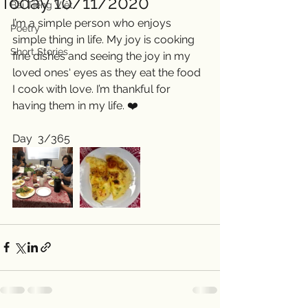
Today 10/11/2020
Bài Tiếng Việt
I’m a simple person who enjoys 
Poetry
simple thing in life. My joy is cooking 
Short Stories
fine dishes and seeing the joy in my 
loved ones‘ eyes as they eat the food 
I cook with love. I’m thankful for 
having them in my life. ❤️
Day  3/365 