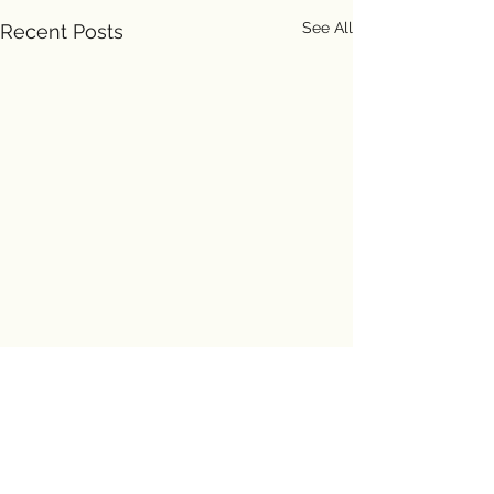
See All
Recent Posts
Comments