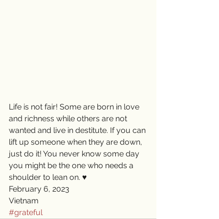
Life is not fair! Some are born in love 
and richness while others are not 
wanted and live in destitute. If you can 
lift up someone when they are down, 
just do it! You never know some day 
you might be the one who needs a 
shoulder to lean on. ♥️
February 6, 2023
Vietnam
#grateful