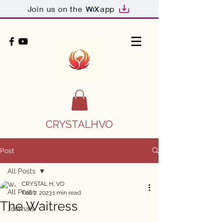
Join us on the
app
CRYSTALHVO
Post
All Posts
CRYSTAL H. VO
All Posts
Feb 7, 2023
1 min read
The Waitress
Journals