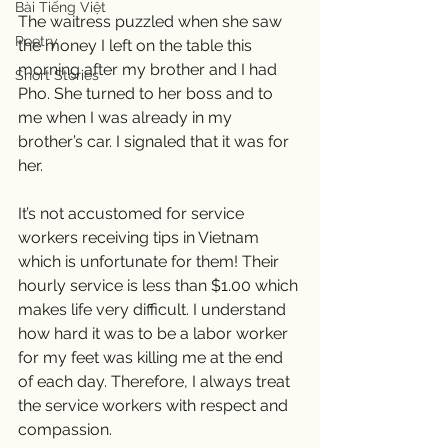
Bài Tiếng Việt
The waitress puzzled when she saw 
Poetry
the money I left on the table this 
morning after my brother and I had 
Short Stories
Pho. She turned to her boss and to 
me when I was already in my 
brother’s car. I signaled that it was for 
her. 
It’s not accustomed for service 
workers receiving tips in Vietnam 
which is unfortunate for them! Their 
hourly service is less than $1.00 which 
makes life very difficult. I understand 
how hard it was to be a labor worker 
for my feet was killing me at the end 
of each day. Therefore, I always treat 
the service workers with respect and 
compassion. 