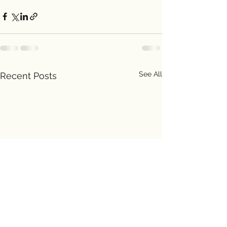
See All
Recent Posts