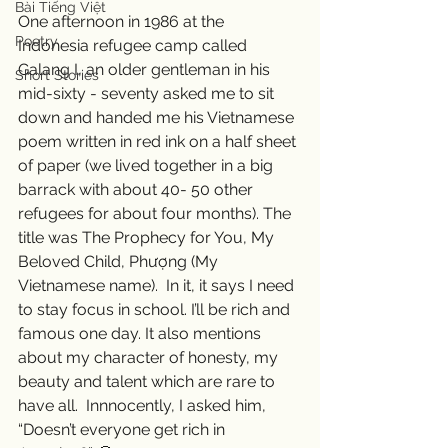
Bài Tiếng Việt
One afternoon in 1986 at the 
Poetry
Indonesia refugee camp called 
Galang I, an older gentleman in his 
Short Stories
mid-sixty - seventy asked me to sit 
down and handed me his Vietnamese 
poem written in red ink on a half sheet 
of paper (we lived together in a big 
barrack with about 40- 50 other 
refugees for about four months). The 
title was The Prophecy for You, My 
Beloved Child, Phượng (My 
Vietnamese name).  In it, it says I need 
to stay focus in school. I’ll be rich and 
famous one day. It also mentions 
about my character of honesty, my 
beauty and talent which are rare to 
have all.  Innnocently, I asked him, 
“Doesn’t everyone get rich in 