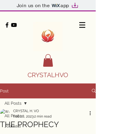
Join us on the
app
CRYSTALHVO
Post
All Posts
CRYSTAL H. VO
All Posts
Feb 28, 2023
2 min read
THE PROPHECY
Journals