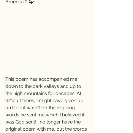
America?” 😬
This poem has accompanied me 
down to the dark valleys and up to 
the high mountains for decades. At 
difficult times, I might have given up 
on life if it wasn’t for the inspiring 
words he sent me which I believed it 
was God sent! I no longer have the 
original poem with me, but the words 