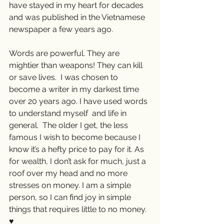
have stayed in my heart for decades 
and was published in the Vietnamese 
newspaper a few years ago.
Words are powerful. They are 
mightier than weapons! They can kill 
or save lives.  I was chosen to 
become a writer in my darkest time 
over 20 years ago. I have used words 
to understand myself  and life in 
general.  The older I get, the less 
famous I wish to become because I 
know it’s a hefty price to pay for it. As 
for wealth, I don’t ask for much, just a 
roof over my head and no more 
stresses on money. I am a simple 
person, so I can find joy in simple 
things that requires little to no money. 
♥️