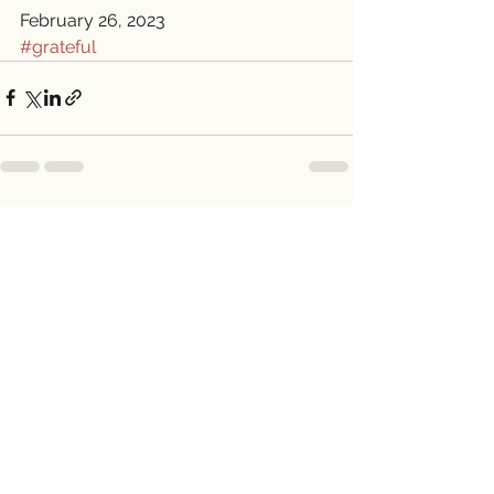
February 26, 2023
#grateful
See All
Recent Posts