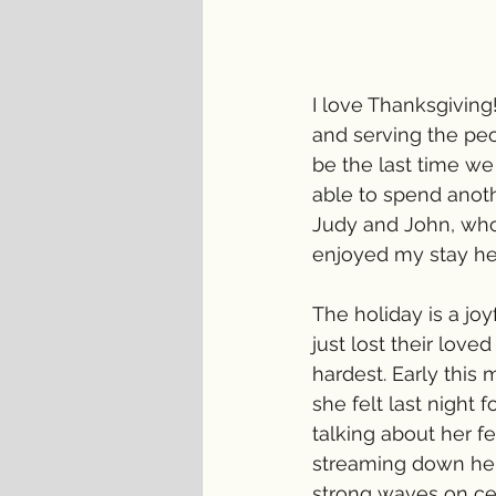
I love Thanksgiving!
and serving the peop
be the last time we
able to spend anoth
Judy and John, who 
enjoyed my stay here
The holiday is a joy
just lost their love
hardest. Early thi
she felt last night
talking about her fe
streaming down her 
strong waves on cer