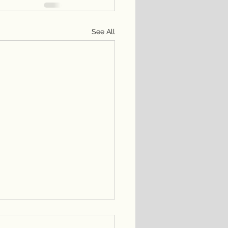
See All