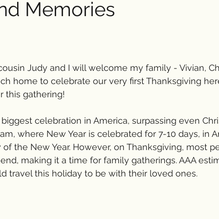
and Memories
cousin Judy and I will welcome my family - Vivian, Cha
ch home to celebrate our very first Thanksgiving her
r this gathering!
 biggest celebration in America, surpassing even Ch
nam, where New Year is celebrated for 7-10 days, in Am
ay of the New Year. However, on Thanksgiving, most p
nd, making it a time for family gatherings. AAA esti
 travel this holiday to be with their loved ones.