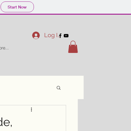
Start Now
Log In
re...
de,