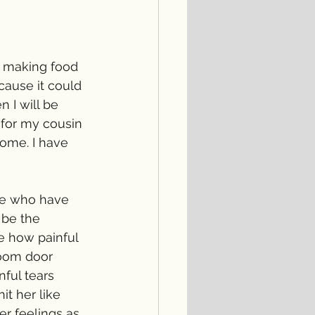
ve making food 
cause it could 
 I will be 
 for my cousin 
ome. I have 
ose who have 
 be the 
e how painful 
room door 
nful tears 
t her like 
er feelings as 