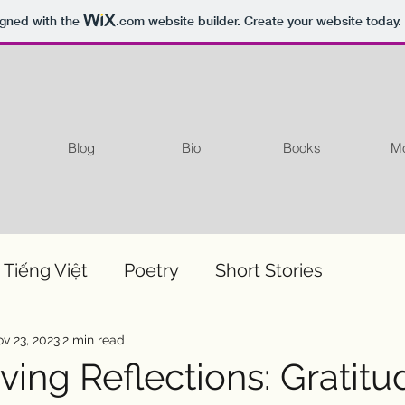
igned with the
.com
website builder. Create your website today.
Blog
Bio
Books
Mo
 Tiếng Việt
Poetry
Short Stories
v 23, 2023
2 min read
ing Reflections: Gratitu