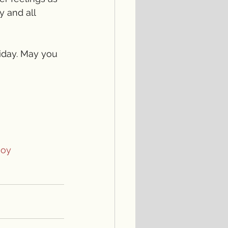
y and all 
iday. May you 
Joy