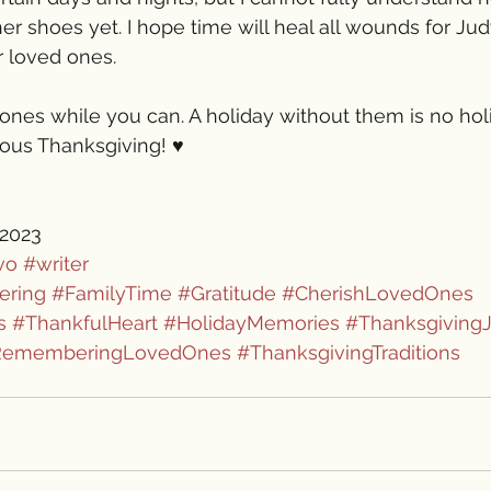
er shoes yet. I hope time will heal all wounds for Jud
r loved ones.
ones while you can. A holiday without them is no hol
ous Thanksgiving! ♥️
 2023
vo
#writer
ering
#FamilyTime
#Gratitude
#CherishLovedOnes
s
#ThankfulHeart
#HolidayMemories
#Thanksgiving
RememberingLovedOnes
#ThanksgivingTraditions