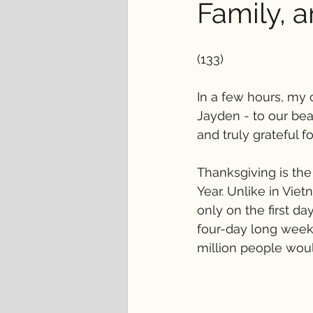
Family, 
(133)
In a few hours, my 
Jayden - to our bea
and truly grateful fo
Thanksgiving is the
Year. Unlike in Viet
only on the first d
four-day long weeke
million people would