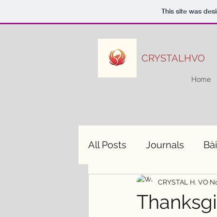
This site was des
CRYSTALHVO
Home
All Posts
Journals
Bài
CRYSTAL H. VO
No
Thanksgiv