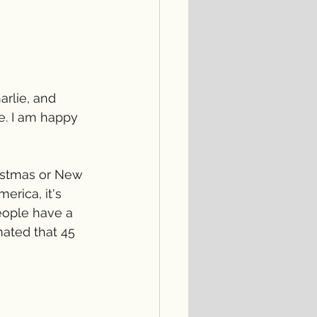
rlie, and 
e. I am happy 
ristmas or New 
erica, it's 
eople have a 
mated that 45 