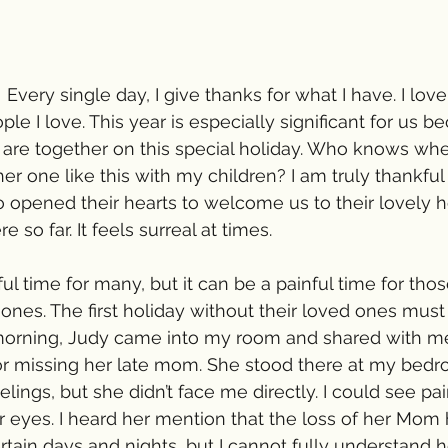
 Every single day, I give thanks for what I have. I lo
le I love. This year is especially significant for us be
 are together on this special holiday. Who knows when
er one like this with my children? I am truly thankful
opened their hearts to welcome us to their lovely h
 so far. It feels surreal at times.
ful time for many, but it can be a painful time for th
d ones. The first holiday without their loved ones must
s morning, Judy came into my room and shared with m
 for missing her late mom. She stood there at my bed
elings, but she didn’t face me directly. I could see pai
eyes. I heard her mention that the loss of her Mom hi
tain days and nights, but I cannot fully understand h