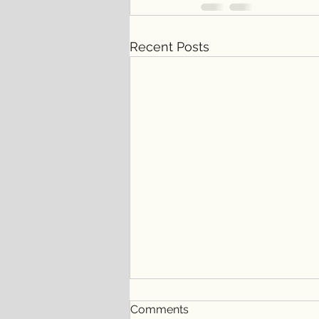
Recent Posts
Comments