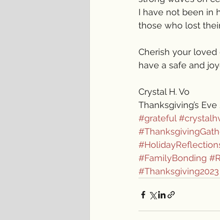
I have not been in h
those who lost thei
Cherish your loved 
have a safe and joy
Crystal H. Vo
Thanksgiving’s Eve
#grateful
#crystalh
#ThanksgivingGath
#HolidayReflection
#FamilyBonding
#
#Thanksgiving2023