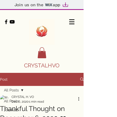
Join us on the
app
CRYSTALHVO
Post
All Posts
CRYSTAL H. VO
All Posts
Dec 6, 2020
1 min read
Thankful Thought on
Journals