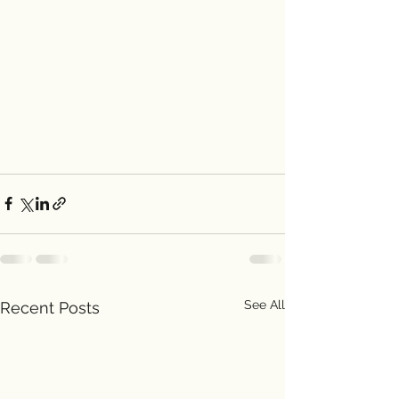
See All
Recent Posts