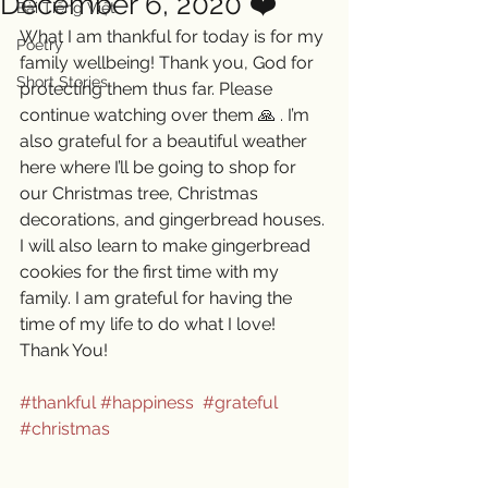
December 6, 2020 ❤️
Bài Tiếng Việt
What I am thankful for today is for my 
Poetry
family wellbeing! Thank you, God for 
Short Stories
protecting them thus far. Please 
continue watching over them 🙏 . I’m 
also grateful for a beautiful weather 
here where I’ll be going to shop for 
our Christmas tree, Christmas 
decorations, and gingerbread houses. 
I will also learn to make gingerbread 
cookies for the first time with my 
family. I am grateful for having the 
time of my life to do what I love! 
Thank You! 
#thankful
#happiness
#grateful
#christmas