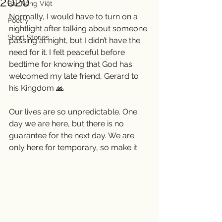
2020
Bài Tiếng Việt
Normally, I would have to turn on a 
Poetry
nightlight after talking about someone 
Short Stories
passing at night, but I didn’t have the 
need for it. I felt peaceful before 
bedtime for knowing that God has 
welcomed my late friend, Gerard to 
his Kingdom 🙏
Our lives are so unpredictable. One 
day we are here, but there is no 
guarantee for the next day. We are 
only here for temporary, so make it 