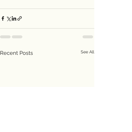
See All
Recent Posts