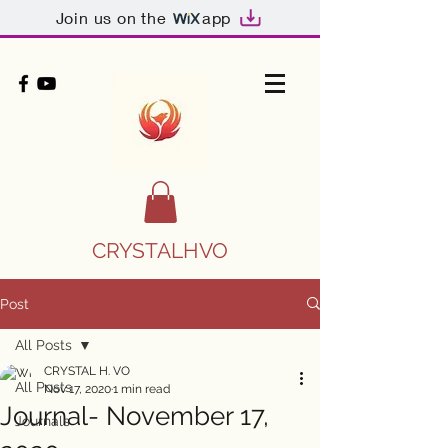
Join us on the
app
CRYSTALHVO
Post
All Posts
CRYSTAL H. VO
All Posts
Nov 17, 2020
1 min read
Journal- November 17,
Journals