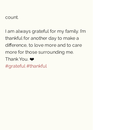
count. 
I am always grateful for my family. I’m 
thankful for another day to make a 
difference, to love more and to care 
more for those surrounding me. 
Thank You. ❤️
#grateful
#thankful