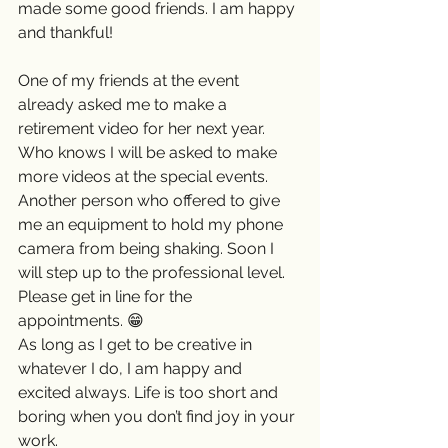
made some good friends. I am happy 
and thankful!
One of my friends at the event 
already asked me to make a 
retirement video for her next year. 
Who knows I will be asked to make 
more videos at the special events. 
Another person who offered to give 
me an equipment to hold my phone 
camera from being shaking. Soon I 
will step up to the professional level. 
Please get in line for the 
appointments. 😁
As long as I get to be creative in 
whatever I do, I am happy and 
excited always. Life is too short and 
boring when you don’t find joy in your 
work. 