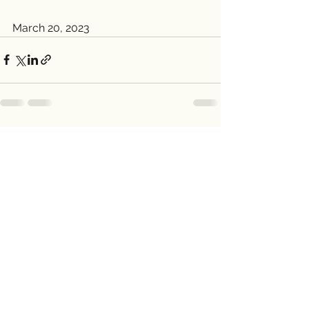
March 20, 2023
See All
Recent Posts