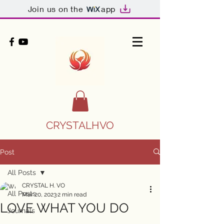
Join us on the
app
CRYSTALHVO
Post
All Posts
CRYSTAL H. VO
All Posts
Mar 20, 2023
2 min read
LOVE WHAT YOU DO
Journals