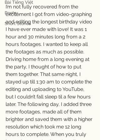
Bài Tiếng Việt
I’m not fully recovered from the 
Poetry
excitement I got from video-graphing 
and editing the longest birthday video 
Short Stories
I have ever made with love! It was 1 
hour and 30 minutes long from a 2 
hours footages. I wanted to keep all 
the footages as much as possible. 
Driving home from a long evening at 
the party, I thought of how to put 
them together. That same night, I 
stayed up till 1:30 am to complete the 
editing and uploading to YouTube, 
but I couldn’t fall sleep til a few hours 
later. The following day, I added three 
more footages, made all of them 
brighter and saved them with a higher 
resolution which took me 12 long 
hours to complete. When you truly 