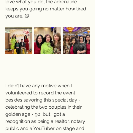
love what you do, the adrenaline 
keeps you going no matter how tired 
you are. 😊
I didn’t have any motive when I 
volunteered to record the event 
besides savoring this special day - 
celebrating the two couples in their 
golden age - 90, but I got a 
recognition as being a realtor, notary 
public and a YouTuber on stage and 