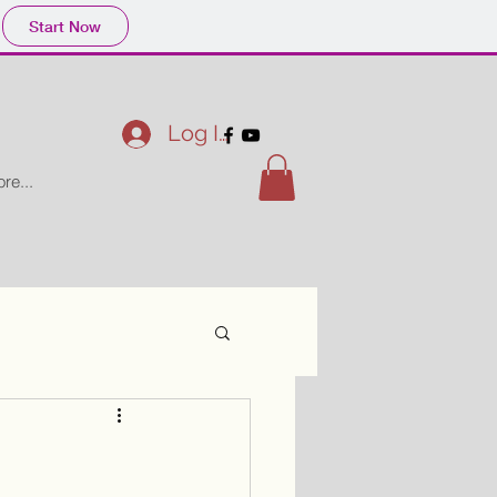
Start Now
Log In
re...