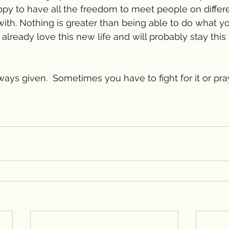
happy to have all the freedom to meet people on differ
 with. Nothing is greater than being able to do what y
 I already love this new life and will probably stay this
ays given.  Sometimes you have to fight for it or pray f