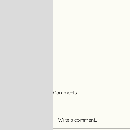
Comments
Write a comment...