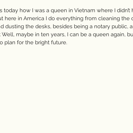
s today how I was a queen in Vietnam where I didn’t 
but here in America I do everything from cleaning the of
d dusting the desks, besides being a notary public, a
. Well, maybe in ten years, I can be a queen again, bu
 plan for the bright future. 