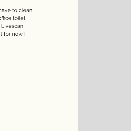
have to clean 
fice toilet, 
 Livescan 
t for now I 