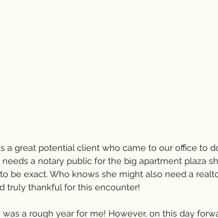
s a great potential client who came to our office to 
e needs a notary public for the big apartment plaza sh
to be exact. Who knows she might also need a realtor
d truly thankful for this encounter!  
as a rough year for me! However, on this day forward