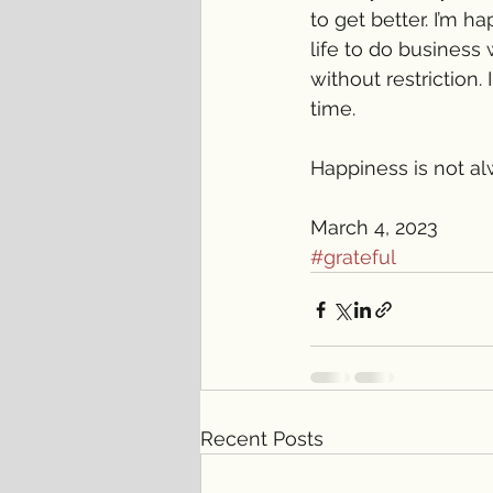
to get better. I’m 
life to do business
without restriction.
time. 
Happiness is not alw
March 4, 2023
#grateful
Recent Posts