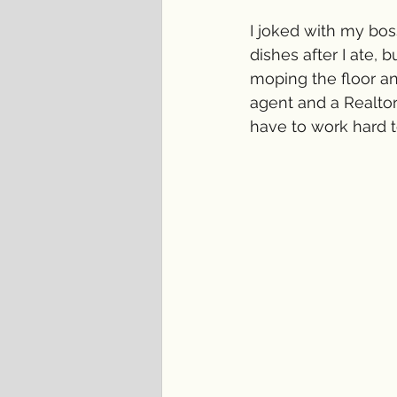
I joked with my bos
dishes after I ate, 
moping the floor an
agent and a Realtor
have to work hard to