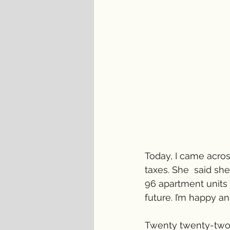
Today, I came acros
taxes. She  said sh
96 apartment units 
future. I’m happy an
Twenty twenty-two w