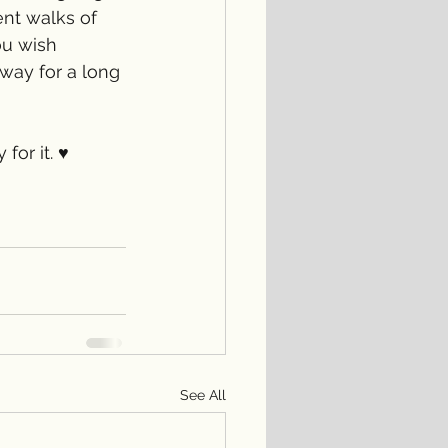
ent walks of 
ou wish 
 way for a long 
or it. ♥️
See All