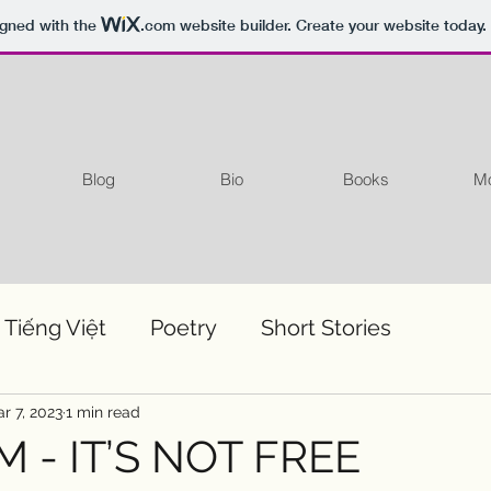
igned with the
.com
website builder. Create your website today.
Blog
Bio
Books
Mo
 Tiếng Việt
Poetry
Short Stories
r 7, 2023
1 min read
 - IT’S NOT FREE