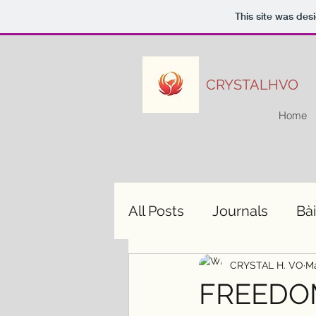
This site was des
CRYSTALHVO
Home
All Posts
Journals
Bài
CRYSTAL H. VO
Ma
FREEDOM