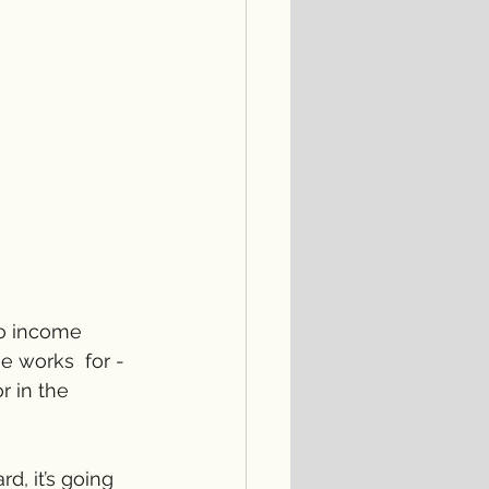
do income 
e works  for - 
 in the 
, it’s going 