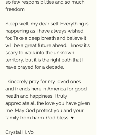
so few responsibilities and so much 
freedom.
Sleep well, my dear self. Everything is 
happening as I have always wished 
for. Take a deep breath and believe it 
will be a great future ahead. I know it's 
scary to walk into the unknown 
territory, but it is the right path that I 
have prayed for a decade. 
I sincerely pray for my loved ones 
and friends here in America for good 
health and happiness. I truly 
appreciate all the love you have given 
me. May God protect you and your 
family from harm. God bless! ♥️
Crystal H. Vo