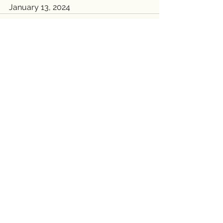
January 13, 2024
See All
Recent Posts