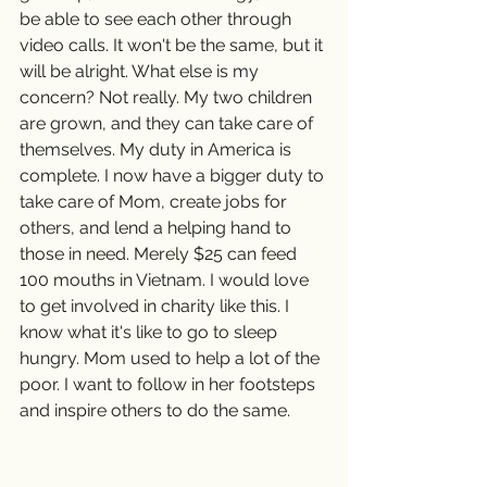
be able to see each other through 
video calls. It won't be the same, but it 
will be alright. What else is my 
concern? Not really. My two children 
are grown, and they can take care of 
themselves. My duty in America is 
complete. I now have a bigger duty to 
take care of Mom, create jobs for 
others, and lend a helping hand to 
those in need. Merely $25 can feed 
100 mouths in Vietnam. I would love 
to get involved in charity like this. I 
know what it's like to go to sleep 
hungry. Mom used to help a lot of the 
poor. I want to follow in her footsteps 
and inspire others to do the same.