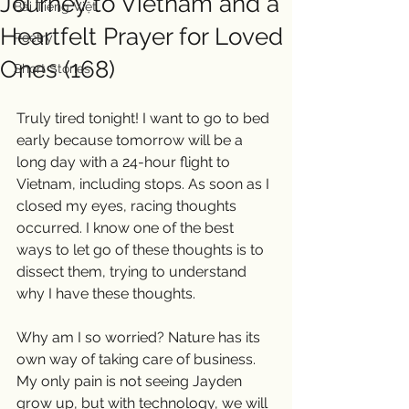
Journey to Vietnam and a
Bài Tiếng Việt
Heartfelt Prayer for Loved
Poetry
Ones (168)
Short Stories
Truly tired tonight! I want to go to bed 
early because tomorrow will be a 
long day with a 24-hour flight to 
Vietnam, including stops. As soon as I 
closed my eyes, racing thoughts 
occurred. I know one of the best 
ways to let go of these thoughts is to 
dissect them, trying to understand 
why I have these thoughts.
Why am I so worried? Nature has its 
own way of taking care of business. 
My only pain is not seeing Jayden 
grow up, but with technology, we will 