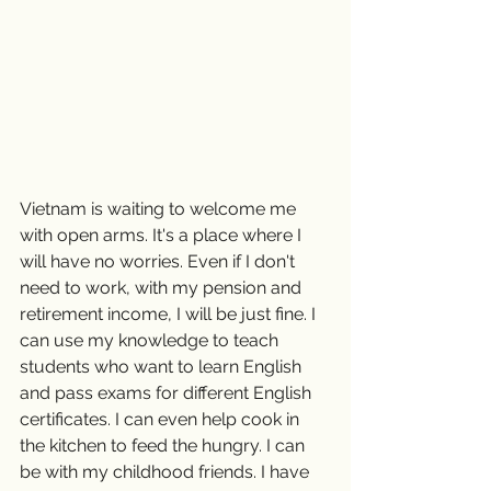
Vietnam is waiting to welcome me 
with open arms. It's a place where I 
will have no worries. Even if I don't 
need to work, with my pension and 
retirement income, I will be just fine. I 
can use my knowledge to teach 
students who want to learn English 
and pass exams for different English 
certificates. I can even help cook in 
the kitchen to feed the hungry. I can 
be with my childhood friends. I have 