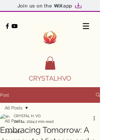
Join us on the
app
CRYSTALHVO
Post
All Posts
CRYSTAL H. VO
All Posts
Jan 14, 2024
2 min read
Embracing Tomorrow: A
Journals