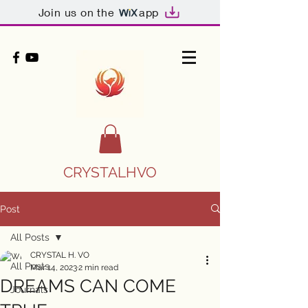
Join us on the
app
CRYSTALHVO
Post
All Posts
CRYSTAL H. VO
All Posts
Mar 14, 2023
2 min read
DREAMS CAN COME
Journals