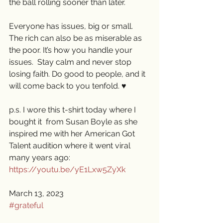
the ball rolling sooner than later. 
Everyone has issues, big or small. 
The rich can also be as miserable as 
the poor. It’s how you handle your 
issues.  Stay calm and never stop 
losing faith. Do good to people, and it 
will come back to you tenfold. ♥️
p.s. I wore this t-shirt today where I 
bought it  from Susan Boyle as she 
inspired me with her American Got 
Talent audition where it went viral 
many years ago: 
https://youtu.be/yE1Lxw5ZyXk
March 13, 2023
#grateful