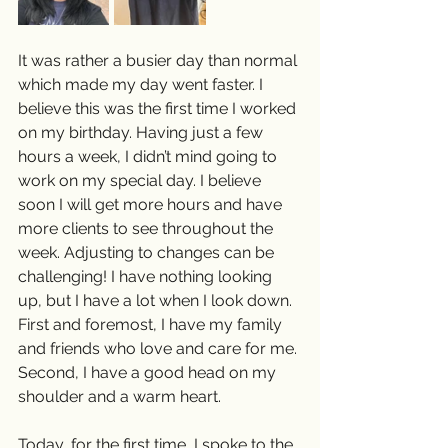
It was rather a busier day than normal 
which made my day went faster. I 
believe this was the first time I worked 
on my birthday. Having just a few 
hours a week, I didn’t mind going to 
work on my special day. I believe 
soon I will get more hours and have 
more clients to see throughout the 
week. Adjusting to changes can be 
challenging! I have nothing looking 
up, but I have a lot when I look down. 
First and foremost, I have my family 
and friends who love and care for me. 
Second, I have a good head on my 
shoulder and a warm heart.  
Today, for the first time, I spoke to the 