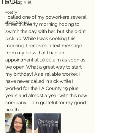
TRUE
Bài Tiếng Việt
Poetry
I called one of my coworkers several 
Short Stories
times this early morning hoping to 
switch the day with her, but she didn’t 
pick up. While I was cooking this 
morning, I received a text message 
from my boss that I had an 
appointment at 10:00 a.m as soon as 
we open. What a great way to start 
my birthday! As a reliable worker, I 
have never called in sick while I 
worked for the LA County 19 plus 
years and almost a year with this new 
company.  I am grateful for my good 
health. 