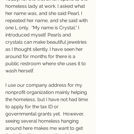
homeless lady at work. I asked what 
her name was, and she said Pearl. I 
repeated her name, and she said with 
one L only.  “My name is Crystal,” I 
introduced myself. Pearls and 
crystals can make beautiful jewelries 
as I thought silently. I have seen her 
around for months for there is a 
public restroom where she uses it to 
wash herself.  
I use our company address for my 
nonprofit organization mainly helping 
the homeless, but I have not had time 
to apply for the tax ID or 
governmental grants yet.  However, 
seeing several homeless hanging 
around here makes me want to get 