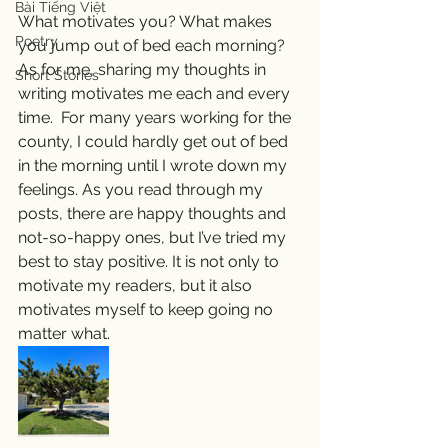
Bài Tiếng Việt
What motivates you? What makes 
Poetry
you jump out of bed each morning? 
As for me, sharing my thoughts in 
Short Stories
writing motivates me each and every 
time.  For many years working for the 
county, I could hardly get out of bed 
in the morning until I wrote down my 
feelings. As you read through my 
posts, there are happy thoughts and 
not-so-happy ones, but I’ve tried my 
best to stay positive. It is not only to 
motivate my readers, but it also 
motivates myself to keep going no 
matter what.