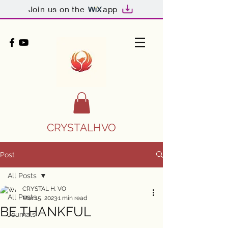
Join us on the
app
CRYSTALHVO
Post
All Posts
CRYSTAL H. VO
All Posts
Mar 15, 2023
1 min read
BE THANKFUL
Journals