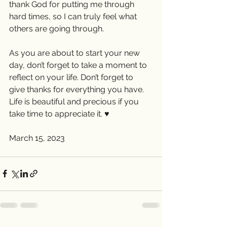
thank God for putting me through 
hard times, so I can truly feel what 
others are going through.
As you are about to start your new 
day, don’t forget to take a moment to 
reflect on your life. Don’t forget to  
give thanks for everything you have. 
Life is beautiful and precious if you 
take time to appreciate it. ♥️
March 15, 2023