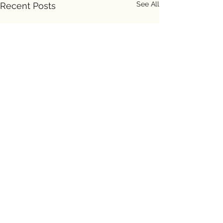
See All
Recent Posts
Comments