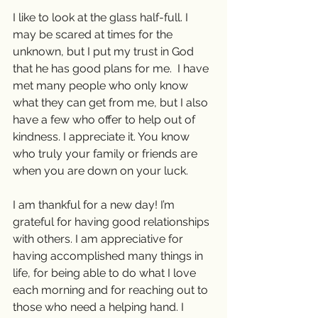
I like to look at the glass half-full. I 
may be scared at times for the 
unknown, but I put my trust in God 
that he has good plans for me.  I have 
met many people who only know 
what they can get from me, but I also 
have a few who offer to help out of 
kindness. I appreciate it. You know 
who truly your family or friends are 
when you are down on your luck.
I am thankful for a new day! I’m 
grateful for having good relationships 
with others. I am appreciative for 
having accomplished many things in 
life, for being able to do what I love 
each morning and for reaching out to 
those who need a helping hand. I 