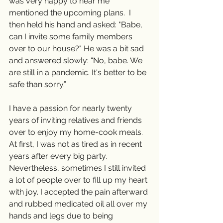
was very happy to hear me 
mentioned the upcoming plans.  I 
then held his hand and asked: "Babe, 
can I invite some family members 
over to our house?" He was a bit sad 
and answered slowly: “No, babe. We 
are still in a pandemic. It's better to be 
safe than sorry.”
I have a passion for nearly twenty 
years of inviting relatives and friends 
over to enjoy my home-cook meals. 
At first, I was not as tired as in recent 
years after every big party. 
Nevertheless, sometimes I still invited 
a lot of people over to fill up my heart 
with joy. I accepted the pain afterward 
and rubbed medicated oil all over my 
hands and legs due to being 