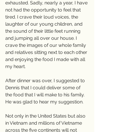
exhausted. Sadly, nearly a year, I have 
not had the opportunity to feel that 
tired. I crave their loud voices, the 
laughter of our young children, and 
the sound of their little feet running 
and jumping all over our house. I 
crave the images of our whole family 
and relatives sitting next to each other 
and enjoying the food I made with all 
my heart.
After dinner was over, I suggested to 
Dennis that I could deliver some of 
the food that I will make to his family. 
He was glad to hear my suggestion. 
Not only in the United States but also 
in Vietnam and millions of Vietname 
across the five continents will not 