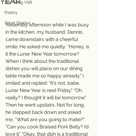
YEAR
Bài Tiếng Việt
Poetry
Short Stories
Yesterday afternoon while I was busy 
in the kitchen, my husband, Dennis, 
came downstairs with a cheerful 
smile. He asked me quietly: "Honey, is 
it the Lunar New Year tomorrow? 
When I think about the traditional 
dishes you will place on our dining 
table made me so happy already." I 
smiled and replied: "It's not, babe. 
Lunar New Year is next Friday." “Oh, 
really? I thought it will be tomorrow." 
Then he went upstairs. Not for long, 
he stepped back down and asked 
me, "What are you going to make?" 
"Can you cook Braised Pork Belly? I’d 
love it." "Okay, that dish is a traditional 