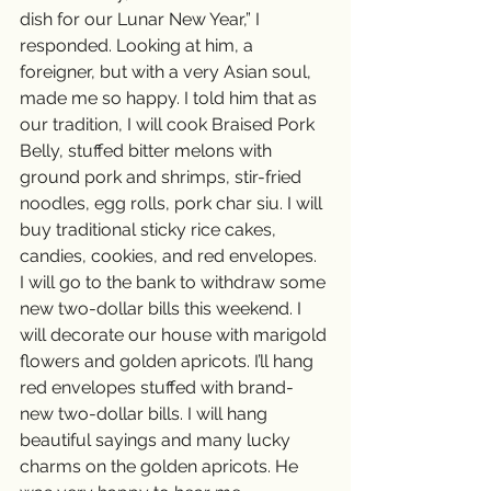
dish for our Lunar New Year,” I 
responded. Looking at him, a 
foreigner, but with a very Asian soul, 
made me so happy. I told him that as 
our tradition, I will cook Braised Pork 
Belly, stuffed bitter melons with 
ground pork and shrimps, stir-fried 
noodles, egg rolls, pork char siu. I will 
buy traditional sticky rice cakes, 
candies, cookies, and red envelopes.  
I will go to the bank to withdraw some 
new two-dollar bills this weekend. I 
will decorate our house with marigold 
flowers and golden apricots. I’ll hang 
red envelopes stuffed with brand-
new two-dollar bills. I will hang 
beautiful sayings and many lucky 
charms on the golden apricots. He 