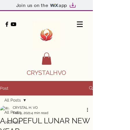
Join us on the
app
CRYSTALHVO
Post
All Posts
CRYSTAL H. VO
All Posts
Feb 9, 2021
4 min read
A HOPEFUL LUNAR NEW
Journals