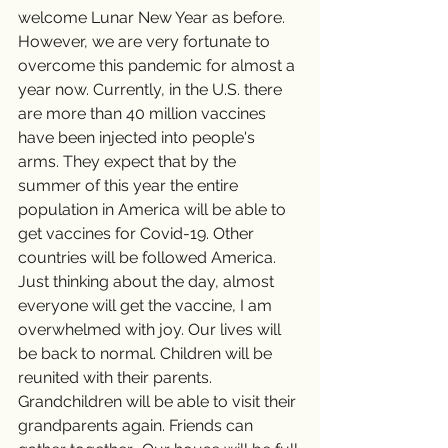
welcome Lunar New Year as before. 
However, we are very fortunate to 
overcome this pandemic for almost a 
year now. Currently, in the U.S. there 
are more than 40 million vaccines 
have been injected into people's 
arms. They expect that by the 
summer of this year the entire 
population in America will be able to 
get vaccines for Covid-19. Other 
countries will be followed America. 
Just thinking about the day, almost 
everyone will get the vaccine, I am 
overwhelmed with joy. Our lives will 
be back to normal. Children will be 
reunited with their parents. 
Grandchildren will be able to visit their 
grandparents again. Friends can 