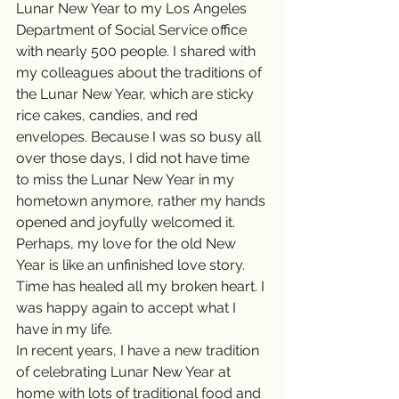
Lunar New Year to my Los Angeles 
Department of Social Service office 
with nearly 500 people. I shared with 
my colleagues about the traditions of 
the Lunar New Year, which are sticky 
rice cakes, candies, and red 
envelopes. Because I was so busy all 
over those days, I did not have time 
to miss the Lunar New Year in my 
hometown anymore, rather my hands 
opened and joyfully welcomed it. 
Perhaps, my love for the old New 
Year is like an unfinished love story. 
Time has healed all my broken heart. I 
was happy again to accept what I 
have in my life.  
In recent years, I have a new tradition 
of celebrating Lunar New Year at 
home with lots of traditional food and 