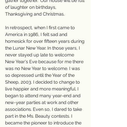
gather together.  Our house will be full 
of laughter on birthdays, 
Thanksgiving and Christmas. 
In retrospect, when I first came to 
America in 1986, I felt sad and 
homesick for over fifteen years during 
the Lunar New Year. In those years, I 
never stayed up late to welcome 
New Year's Eve because for me there 
was no New Year to welcome. I was 
so depressed until the Year of the 
Sheep, 2003. I decided to change to 
live happier and more meaningful. I 
began to attend many year-end and 
new-year parties at work and other 
associations. Even so, I dared to take 
part in the Ms. Beauty contests. I 
became the pioneer to introduce the 