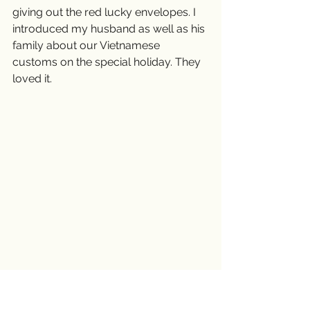
giving out the red lucky envelopes. I 
introduced my husband as well as his 
family about our Vietnamese 
customs on the special holiday. They 
loved it.