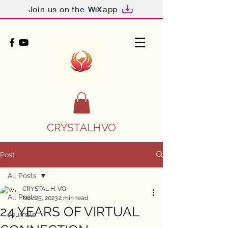
Join us on the
app
CRYSTALHVO
Post
All Posts
CRYSTAL H. VO
All Posts
Nov 25, 2023
2 min read
24 YEARS OF VIRTUAL
Journals