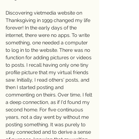
Discovering vietmedia website on 
Thanksgiving in 1999 changed my life 
forever! In the early days of the 
internet, there were no apps. To write 
something, one needed a computer 
to log in to the website. There was no 
function for adding pictures or videos 
to posts. I recall having only one tiny 
profile picture that my virtual friends 
saw. Initially, I read others' posts, and 
then I started posting and 
commenting on theirs. Over time, I felt 
a deep connection, as if I'd found my 
second home. For five continuous 
years, not a day went by without me 
posting something. It was purely to 
stay connected and to derive a sense 