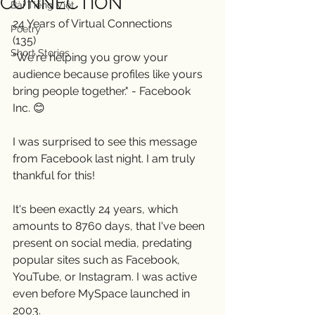
CONNECTION
Bài Tiếng Việt
24 Years of Virtual Connections
Poetry
(135)
Short Stories
"We're helping you grow your 
audience because profiles like yours 
bring people together." - Facebook 
Inc. 😊
I was surprised to see this message 
from Facebook last night. I am truly 
thankful for this! 
It's been exactly 24 years, which 
amounts to 8760 days, that I've been 
present on social media, predating 
popular sites such as Facebook, 
YouTube, or Instagram. I was active 
even before MySpace launched in 
2003.