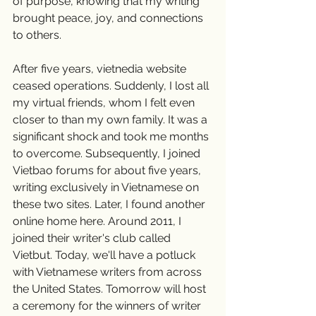
of purpose, knowing that my writing 
brought peace, joy, and connections 
to others.
After five years, vietnedia website 
ceased operations. Suddenly, I lost all 
my virtual friends, whom I felt even 
closer to than my own family. It was a 
significant shock and took me months 
to overcome. Subsequently, I joined 
Vietbao forums for about five years, 
writing exclusively in Vietnamese on 
these two sites. Later, I found another 
online home here. Around 2011, I 
joined their writer's club called 
Vietbut. Today, we'll have a potluck 
with Vietnamese writers from across 
the United States. Tomorrow will host 
a ceremony for the winners of writer 