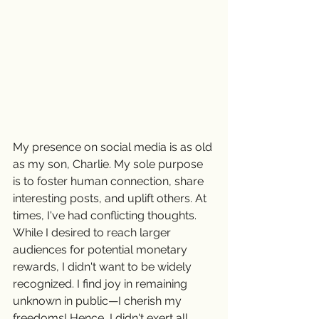
My presence on social media is as old 
as my son, Charlie. My sole purpose 
is to foster human connection, share 
interesting posts, and uplift others. At 
times, I've had conflicting thoughts. 
While I desired to reach larger 
audiences for potential monetary 
rewards, I didn't want to be widely 
recognized. I find joy in remaining 
unknown in public—I cherish my 
freedoms! Hence, I didn't exert all 