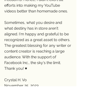
efforts into making my YouTube 
videos better than homemade ones.
Sometimes, what you desire and 
what destiny has in store aren't 
aligned. I'm happy and grateful to be 
recognized as a great asset to others. 
The greatest blessing for any writer or 
content creator is reaching a large 
audience. With the support of 
Facebook Inc., the sky's the limit. 
Thank you! ♥️
Crystal H. Vo
November 25, 2023
#crystalhvo
#writerslife
#writers
#grateful
#SocialMediaJourney