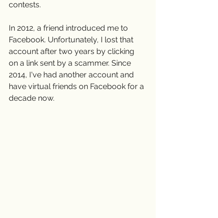
contests.
In 2012, a friend introduced me to 
Facebook. Unfortunately, I lost that 
account after two years by clicking 
on a link sent by a scammer. Since 
2014, I've had another account and 
have virtual friends on Facebook for a 
decade now.