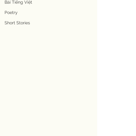
Bài Tiếng Việt
Poetry
Short Stories