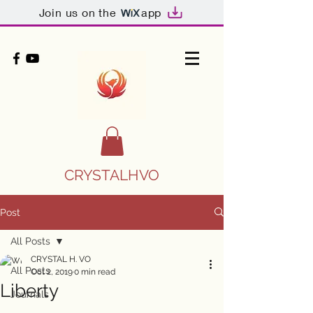
Join us on the
app
CRYSTALHVO
Post
All Posts
CRYSTAL H. VO
All Posts
Oct 2, 2019
0 min read
Liberty
Journals