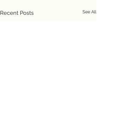
See All
Recent Posts