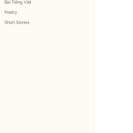
Bài Tiếng Việt
Poetry
Short Stories