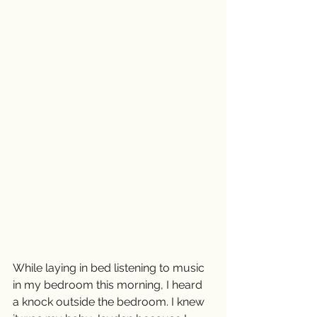
While laying in bed listening to music 
in my bedroom this morning, I heard 
a knock outside the bedroom. I knew 