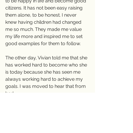
to be happy in life and become good 
citizens. It has not been easy raising 
them alone, to be honest. I never 
knew having children had changed 
me so much. They made me value 
my life more and inspired me to set 
good examples for them to follow.
The other day, Vivian told me that she 
has worked hard to become who she 
is today because she has seen me 
always working hard to achieve my 
goals. I was moved to hear that from 
her!
It’s ok to live the life you choose when 
you are single. But once you have 
children, I believe you have to live for 
them. They didn’t ask to come on 