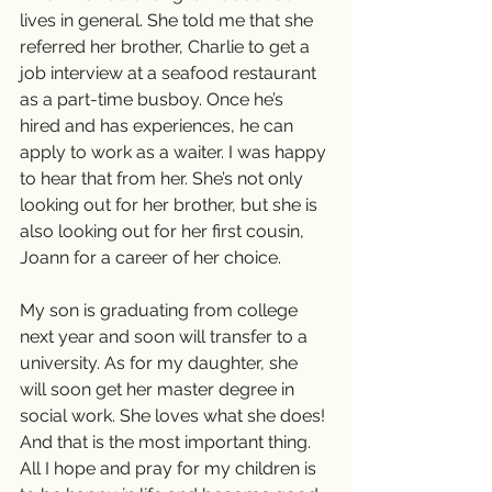
lives in general. She told me that she 
referred her brother, Charlie to get a 
job interview at a seafood restaurant 
as a part-time busboy. Once he’s 
hired and has experiences, he can 
apply to work as a waiter. I was happy 
to hear that from her. She’s not only 
looking out for her brother, but she is 
also looking out for her first cousin, 
Joann for a career of her choice. 
My son is graduating from college 
next year and soon will transfer to a 
university. As for my daughter, she 
will soon get her master degree in 
social work. She loves what she does! 
And that is the most important thing. 
All I hope and pray for my children is 