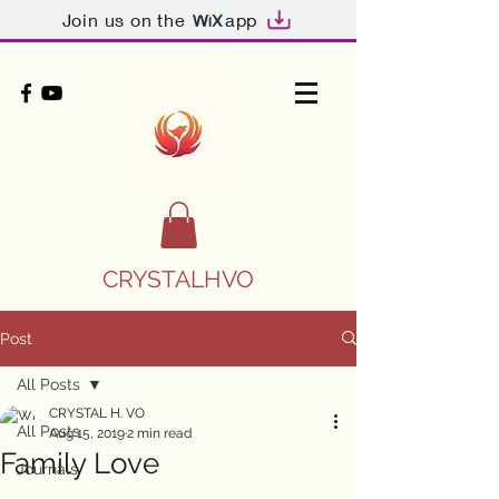
Join us on the
app
CRYSTALHVO
Post
All Posts
CRYSTAL H. VO
All Posts
Aug 15, 2019
2 min read
Family Love
Journals