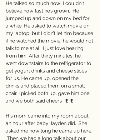
He talked so much now! I couldn't 
believe how fast he’s grown.  He 
jumped up and down on my bed for 
a while. He asked to watch movie on 
my laptop, but I didn’t let him because 
if he watched the movie, he would not 
talk to me at all. I just love hearing 
from him. After thirty minutes, he  
went downstairs to the refrigerator to 
get yogurt drinks and cheese slices 
for us. He came up, opened the 
drinks and placed them on a small 
chair. I picked both up, gave him one 
and we both said cheers  🥛🥛
His mom came into my room about 
an hour after baby Jayden did.  She 
asked me how long he came up here. 
 Then we had a long talk about our 