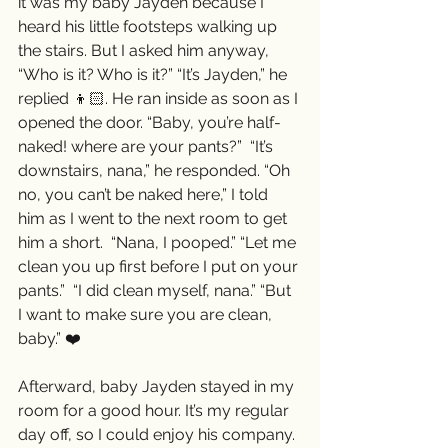
it was my baby Jayden because I 
heard his little footsteps walking up 
the stairs. But I asked him anyway, 
“Who is it? Who is it?” “It’s Jayden,” he 
replied 👦🏻. He ran inside as soon as I 
opened the door. “Baby, you’re half-
naked! where are your pants?”  “It’s 
downstairs, nana,” he responded. “Oh 
no, you can’t be naked here,” I told 
him as I went to the next room to get 
him a short.  “Nana, I pooped.” “Let me 
clean you up first before I put on your 
pants.”  “I did clean myself, nana.” “But 
I want to make sure you are clean, 
baby.” ❤️
Afterward, baby Jayden stayed in my 
room for a good hour. It’s my regular 
day off, so I could enjoy his company. 