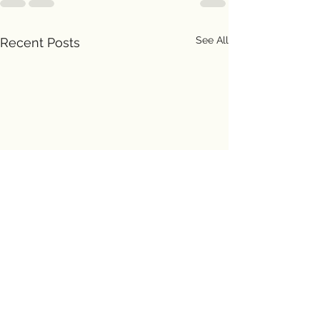
See All
Recent Posts