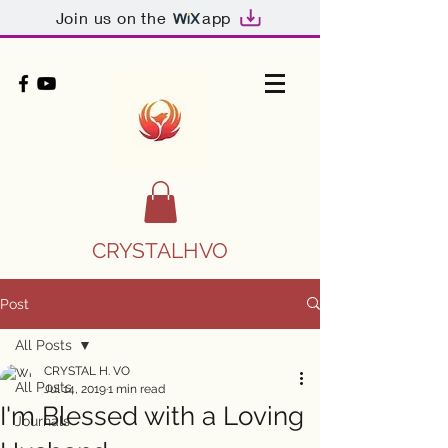
Join us on the
app
CRYSTALHVO
Post
All Posts
CRYSTAL H. VO
All Posts
Jul 14, 2019
1 min read
I'm Blessed with a Loving
Journals