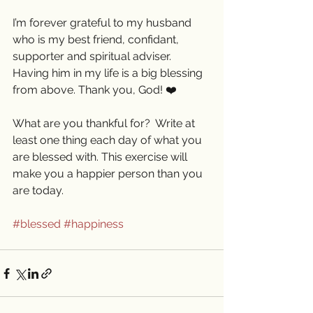
I’m forever grateful to my husband 
who is my best friend, confidant, 
supporter and spiritual adviser. 
Having him in my life is a big blessing 
from above. Thank you, God! ❤️
What are you thankful for?  Write at 
least one thing each day of what you 
are blessed with. This exercise will 
make you a happier person than you 
are today. 
#blessed
#happiness