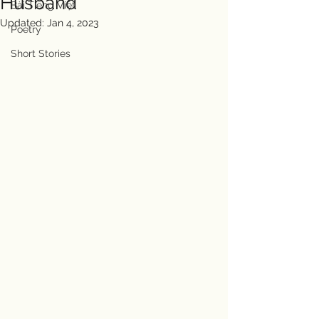
Husband
Bài Tiếng Việt
Updated:
Jan 4, 2023
Poetry
Short Stories