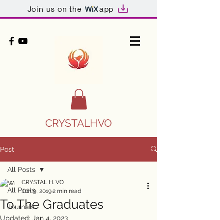
Join us on the
app
CRYSTALHVO
Post
All Posts
CRYSTAL H. VO
All Posts
Jun 9, 2019
2 min read
To The Graduates
Journals
Updated:
Jan 4, 2023