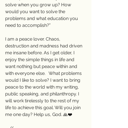
solve when you grow up? How 
would you want to solve the 
problems and what education you 
need to accomplish?”  
I am a peace lover. Chaos, 
destruction and madness had driven 
me insane before. As I get older, I 
enjoy the simple things in life and 
want nothing but peace within and 
with everyone else.   What problems 
would I like to solve? I want to bring 
peace to the world with my writing, 
public speaking, and philanthropy. I 
will work tirelessly to the rest of my 
life to achieve this goal. Will you join 
me one day? Help us, God. 🙏❤️