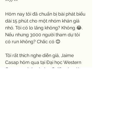
--//--
Hôm nay tôi đã chuẩn bị bài phát biểu 
dài 15 phút cho một nhóm khán giả 
nhỏ. Tôi có lo lắng không? Không 😂. 
Nếu nhưng 3000 người tham dự tôi  
có run không? Chắc có 😊
Tôi rất thích nghe diễn giả, Jaime 
Casap hôm qua tại Đại học Western 
Governor ở Anaheim, California với 
khoảng 3000 tham dự bao gồm cả 
những người tốt nghiệp. Con gái của 
chúng tôi, Melissa nằm trong số đó. 
Tôi tin rằng anh ấy đã thành thạo các 
kỹ năng nói trước công chúng của 
mình. Bài phát biểu của anh nhẹ 
nhàng, giải trí và dễ hiểu. Tin nhắn của 
anh rất hay và rõ ràng. Anh ấy đề nghị 