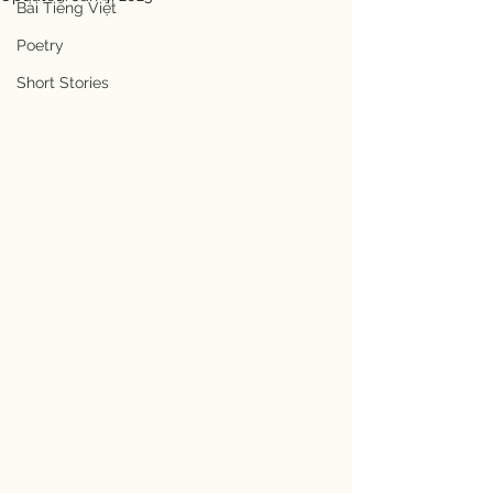
Bài Tiếng Việt
Poetry
Short Stories