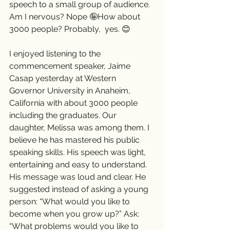
speech to a small group of audience. 
Am I nervous? Nope 🤪How about 
3000 people? Probably,  yes. 😊  
I enjoyed listening to the 
commencement speaker, Jaime 
Casap yesterday at Western 
Governor University in Anaheim, 
California with about 3000 people 
including the graduates. Our 
daughter, Melissa was among them. I 
believe he has mastered his public 
speaking skills. His speech was light, 
entertaining and easy to understand. 
His message was loud and clear. He 
suggested instead of asking a young 
person: “What would you like to 
become when you grow up?” Ask: 
“What problems would you like to 