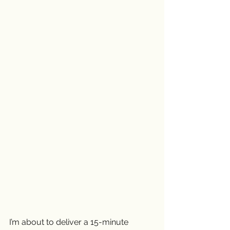
I’m about to deliver a 15-minute 