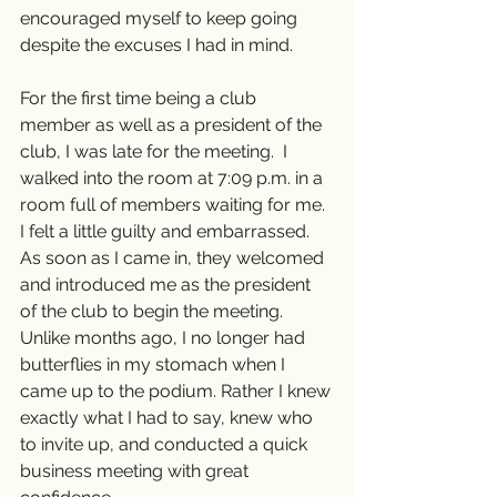
encouraged myself to keep going 
despite the excuses I had in mind.
For the first time being a club 
member as well as a president of the 
club, I was late for the meeting.  I 
walked into the room at 7:09 p.m. in a 
room full of members waiting for me. 
I felt a little guilty and embarrassed. 
As soon as I came in, they welcomed 
and introduced me as the president 
of the club to begin the meeting. 
Unlike months ago, I no longer had 
butterflies in my stomach when I 
came up to the podium. Rather I knew 
exactly what I had to say, knew who 
to invite up, and conducted a quick 
business meeting with great 