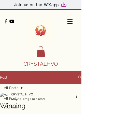
Join us on the
app
CRYSTALHVO
Post
All Posts
CRYSTAL H. VO
All Posts
May 14, 2019
2 min read
Winning
Journals