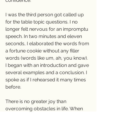
confidence.
I was the third person got called up 
for the table topic questions. I no 
longer felt nervous for an impromptu 
speech. In two minutes and eleven 
seconds, I elaborated the words from 
a fortune cookie without any filler 
words (words like um, ah, you know).  
I began with an introduction and gave 
several examples and a conclusion. I 
spoke as if I rehearsed it many times 
before.
There is no greater joy than 
overcoming obstacles in life. When 
you feel like throwing in a towel, don’t 
do it. The sky is always beautiful after 
a stormy night.❤️ 