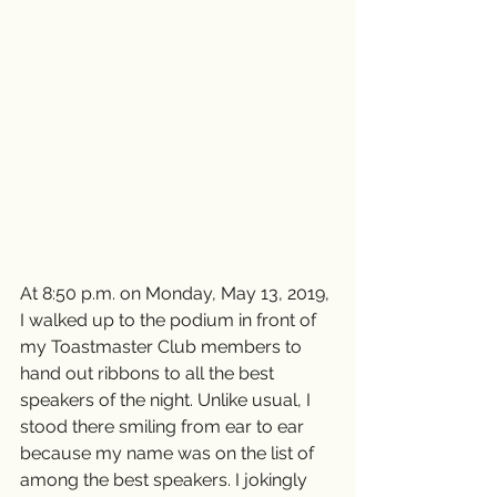
At 8:50 p.m. on Monday, May 13, 2019, 
I walked up to the podium in front of 
my Toastmaster Club members to 
hand out ribbons to all the best 
speakers of the night. Unlike usual, I 
stood there smiling from ear to ear 
because my name was on the list of 
among the best speakers. I jokingly 