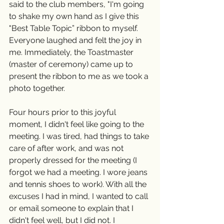
said to the club members, "I'm going 
to shake my own hand as I give this 
"Best Table Topic” ribbon to myself. 
Everyone laughed and felt the joy in 
me. Immediately, the Toastmaster 
(master of ceremony) came up to 
present the ribbon to me as we took a 
photo together.
Four hours prior to this joyful 
moment, I didn't feel like going to the 
meeting. I was tired, had things to take 
care of after work, and was not 
properly dressed for the meeting (I 
forgot we had a meeting. I wore jeans 
and tennis shoes to work). With all the 
excuses I had in mind, I wanted to call 
or email someone to explain that I 
didn't feel well, but I did not. I 