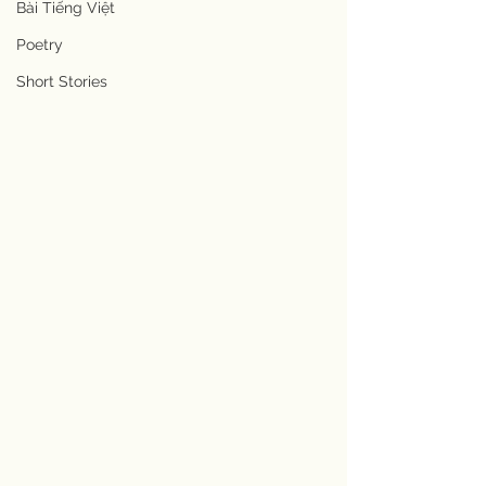
Bài Tiếng Việt
Poetry
Short Stories