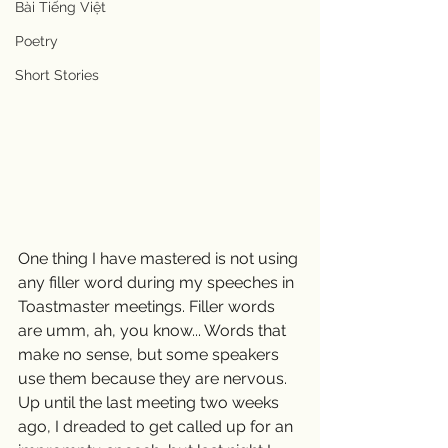
Bài Tiếng Việt
Poetry
Short Stories
One thing I have mastered is not using 
any filler word during my speeches in 
Toastmaster meetings. Filler words 
are umm, ah, you know... Words that 
make no sense, but some speakers 
use them because they are nervous.   
Up until the last meeting two weeks 
ago, I dreaded to get called up for an 