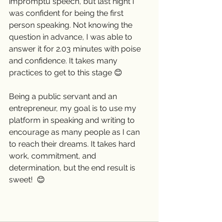
impromptu speech, but last night I 
was confident for being the first 
person speaking. Not knowing the 
question in advance, I was able to 
answer it for 2.03 minutes with poise 
and confidence. It takes many 
practices to get to this stage 😊
Being a public servant and an 
entrepreneur, my goal is to use my 
platform in speaking and writing to 
encourage as many people as I can 
to reach their dreams. It takes hard 
work, commitment, and 
determination, but the end result is 
sweet!  😊