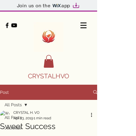
Join us on the
app
CRYSTALHVO
Post
All Posts
CRYSTAL H. VO
All Posts
Apr 23, 2019
1 min read
Sweet Success
Journals