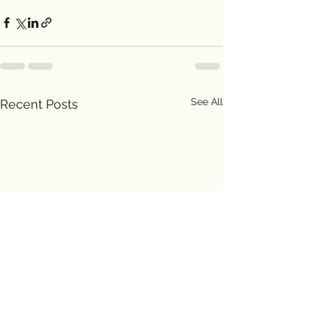
See All
Recent Posts