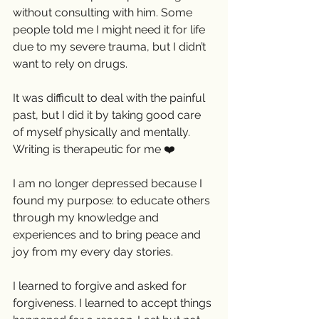
without consulting with him. Some 
people told me I might need it for life 
due to my severe trauma, but I didn’t 
want to rely on drugs. 
It was difficult to deal with the painful 
past, but I did it by taking good care 
of myself physically and mentally. 
Writing is therapeutic for me ❤️
I am no longer depressed because I 
found my purpose: to educate others 
through my knowledge and 
experiences and to bring peace and 
joy from my every day stories. 
I learned to forgive and asked for 
forgiveness. I learned to accept things 