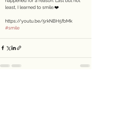
happened for a reason. Last but not 
least, I learned to smile.❤️
https://youtu.be/5rkNBH5fbMk
#smile
See All
Recent Posts