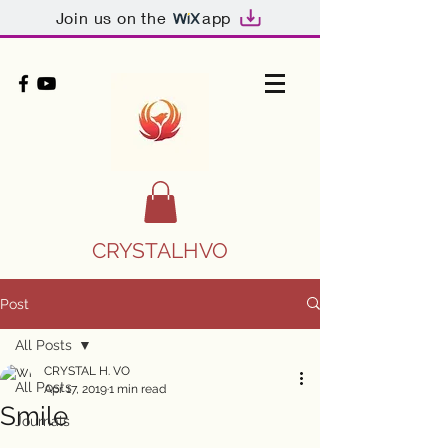
Join us on the
app
CRYSTALHVO
Post
All Posts
CRYSTAL H. VO
All Posts
Apr 17, 2019
1 min read
Smile
Journals