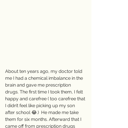
About ten years ago, my doctor told 
me I had a chemical imbalance in the 
brain and gave me prescription 
drugs. The first time I took them, I felt 
happy and carefree ( too carefree that 
I didn’t feel like picking up my son 
after school 😂.)  He made me take 
them for six months. Afterward that I 
came off from prescription drugs 