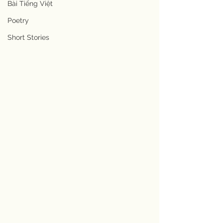
Bài Tiếng Việt
Poetry
Short Stories