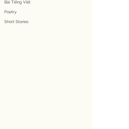
Bài Tiếng Việt
Poetry
Short Stories