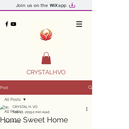
Join us on the
app
CRYSTALHVO
Post
All Posts
CRYSTAL H. VO
All Posts
Feb 18, 2019
2 min read
Home Sweet Home
Journals