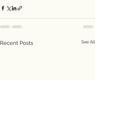
See All
Recent Posts