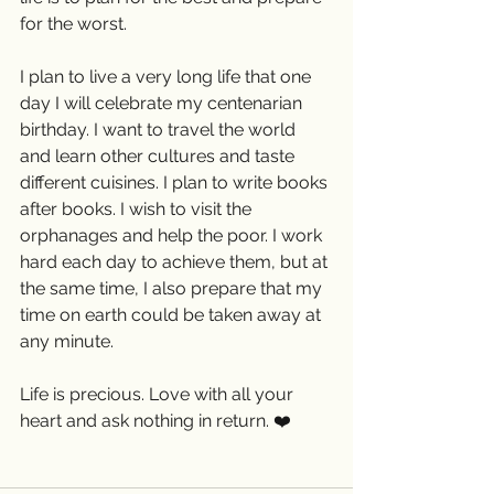
for the worst. 
I plan to live a very long life that one 
day I will celebrate my centenarian 
birthday. I want to travel the world 
and learn other cultures and taste 
different cuisines. I plan to write books 
after books. I wish to visit the 
orphanages and help the poor. I work 
hard each day to achieve them, but at 
the same time, I also prepare that my 
time on earth could be taken away at 
any minute.
Life is precious. Love with all your 
heart and ask nothing in return. ❤️ 