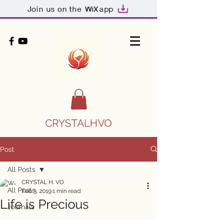
Join us on the
app
CRYSTALHVO
Post
All Posts
CRYSTAL H. VO
All Posts
Feb 3, 2019
1 min read
Life is Precious
Journals