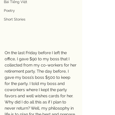
Bài Tiếng Việt
Poetry
Short Stories
On the last Friday before I left the 
office, I gave $90 to my boss that I 
collected from my co-workers for her 
retirement party. The day before, I 
gave my boss’s boss $500 to keep 
for the party. I told my boss and 
coworkers where I kept the party 
favors and well wishes cards for her. 
Why did I do all this as if I plan to 
never return? Well, my philosophy in 
life is to plan for the best and prepare 