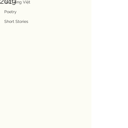
2019
Bài Tiếng Việt
Poetry
Short Stories