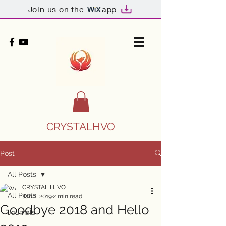
Join us on the
app
CRYSTALHVO
Post
All Posts
CRYSTAL H. VO
All Posts
Jan 1, 2019
2 min read
Goodbye 2018 and Hello
Journals