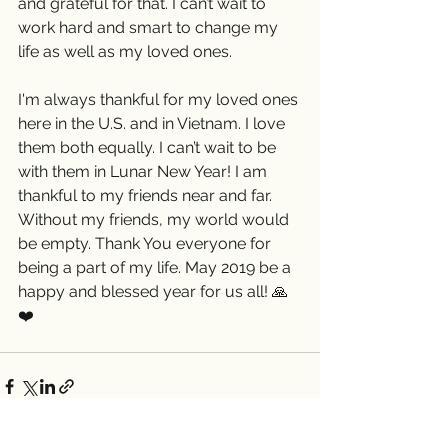
and grateful for that. I can’t wait to 
work hard and smart to change my 
life as well as my loved ones.
I'm always thankful for my loved ones 
here in the U.S. and in Vietnam. I love 
them both equally. I can’t wait to be 
with them in Lunar New Year! I am 
thankful to my friends near and far. 
Without my friends, my world would 
be empty. Thank You everyone for 
being a part of my life. May 2019 be a 
happy and blessed year for us all! 🙏
❤️ 