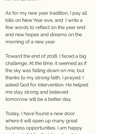
As for my new year tradition, I pay all 
bills on New Year eve, and  I write a 
few words to reflect on the year end 
and new hopes and dreams on the 
morning of a new year. 
Toward the end of 2018, I faced a big 
challenge. At the time, it seemed as if 
the sky was falling down on me, but 
thanks to my strong faith, I prayed. I 
asked God for intervention. He helped 
me stay strong and believed 
tomorrow will be a better day. 
Today, I have found a new door 
where it will open up many great  
business opportunities. I am happy 