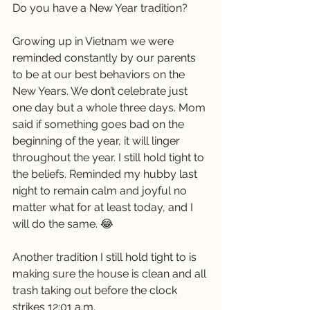
Do you have a New Year tradition? 
Growing up in Vietnam we were 
reminded constantly by our parents 
to be at our best behaviors on the 
New Years. We don’t celebrate just 
one day but a whole three days. Mom 
said if something goes bad on the 
beginning of the year, it will linger 
throughout the year. I still hold tight to 
the beliefs. Reminded my hubby last 
night to remain calm and joyful no 
matter what for at least today, and I 
will do the same. 😂
Another tradition I still hold tight to is 
making sure the house is clean and all 
trash taking out before the clock 
strikes 12:01 a.m. 