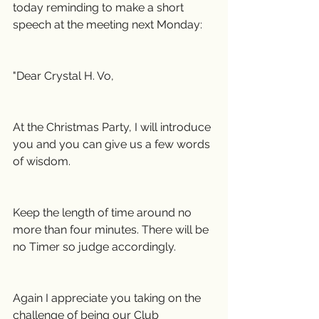
today reminding to make a short 
speech at the meeting next Monday:
"Dear Crystal H. Vo,
At the Christmas Party, I will introduce 
you and you can give us a few words 
of wisdom.
Keep the length of time around no 
more than four minutes. There will be 
no Timer so judge accordingly.
Again I appreciate you taking on the 
challenge of being our Club 