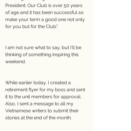
President. Our Club is over 50 years 
of age and it has been successful so 
make your term a good one not only 
for you but for the Club."
I am not sure what to say, but I'll be 
thinking of something inspiring this 
weekend.
While earlier today, I created a 
retirement flyer for my boss and sent 
it to the unit members for approval. 
Also, I sent a message to all my 
Vietnamese writers to submit their 
stories at the end of the month.