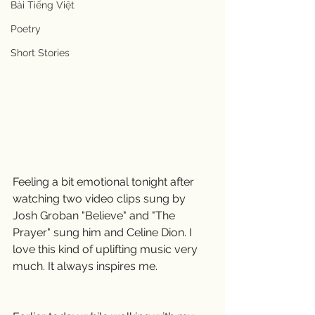
Bài Tiếng Việt
Poetry
Short Stories
Feeling a bit emotional tonight after 
watching two video clips sung by 
Josh Groban "Believe" and "The 
Prayer" sung him and Celine Dion. I 
love this kind of uplifting music very 
much. It always inspires me.