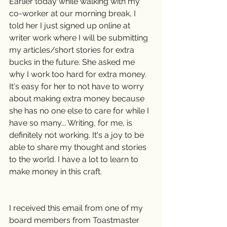
Earlier today while walking with my 
co-worker at our morning break, I 
told her I just signed up online at 
writer work where I will be submitting 
my articles/short stories for extra 
bucks in the future. She asked me 
why I work too hard for extra money. 
It's easy for her to not have to worry 
about making extra money because 
she has no one else to care for while I 
have so many... Writing, for me, is 
definitely not working. It's a joy to be 
able to share my thought and stories 
to the world. I have a lot to learn to 
make money in this craft.
I received this email from one of my 
board members from Toastmaster 