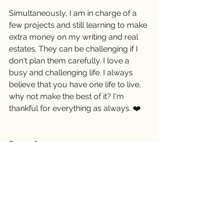
Simultaneously, I am in charge of a 
few projects and still learning to make 
extra money on my writing and real 
estates. They can be challenging if I 
don't plan them carefully. I love a 
busy and challenging life. I always 
believe that you have one life to live, 
why not make the best of it? I'm 
thankful for everything as always. ❤️
Day 156
December 4, 2018 