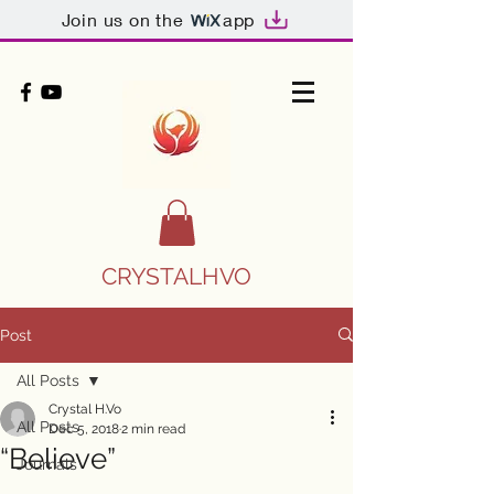
Join us on the
app
CRYSTALHVO
Post
All Posts
Crystal H.Vo
All Posts
Dec 5, 2018
2 min read
“Believe”
Journals