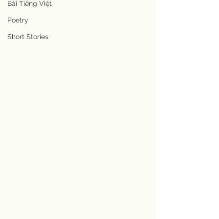
Bài Tiếng Việt
Poetry
Short Stories