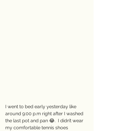
I went to bed early yesterday like 
around 9:00 p.m right after I washed 
the last pot and pan 😂.  I didn’t wear 
my comfortable tennis shoes 