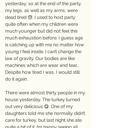
yesterday, so at the end of the party, 
my legs, as well as my arms, were 
dead tired 😓. I used to host party 
quite often when my children were 
much younger but did not feel this 
much exhaustion before. I guess age 
is catching up with me no matter how 
young I feel inside. I can’t change the 
law of gravity. Our bodies are like 
machines which are wear and tear...  
Despite how tired I was, I would still 
do it again. 
There were almost thirty people in my 
house yesterday. The turkey turned 
out very delicious 😋. One of my 
daughters told me she normally didn’t 
care for turkey, but last night she ate 
quite a bit of it. I’m happy seeing all 