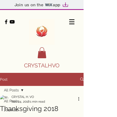
Join us on the
app
CRYSTALHVO
Post
All Posts
CRYSTAL H. VO
All Posts
Nov 24, 2018
1 min read
Thanksgiving 2018
Journals