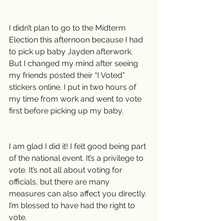
I didn’t plan to go to the Midterm 
Election this afternoon because I had 
to pick up baby Jayden afterwork. 
But I changed my mind after seeing 
my friends posted their “I Voted” 
stickers online. I put in two hours of 
my time from work and went to vote 
first before picking up my baby.
I am glad I did it! I felt good being part 
of the national event. It’s a privilege to 
vote. It’s not all about voting for 
officials, but there are many 
measures can also affect you directly. 
I’m blessed to have had the right to 
vote.