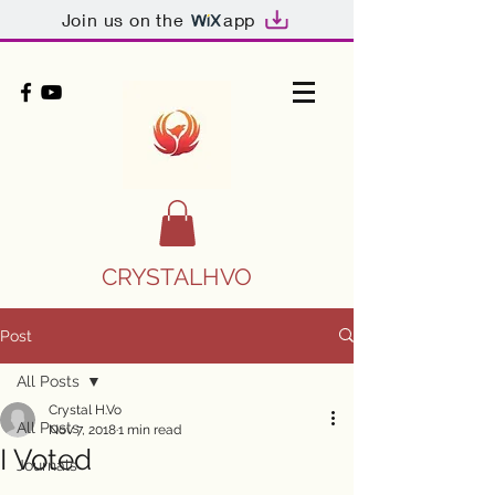
Join us on the
app
CRYSTALHVO
Post
All Posts
Crystal H.Vo
All Posts
Nov 7, 2018
1 min read
I Voted
Journals