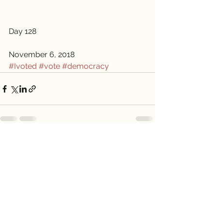
Day 128
November 6, 2018 
#Ivoted
#vote
#democracy
See All
Recent Posts