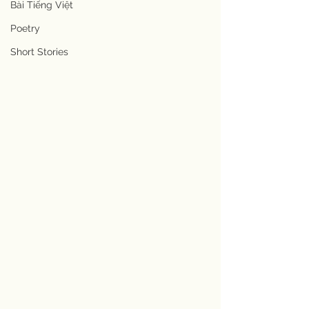
Bài Tiếng Việt
Poetry
Short Stories