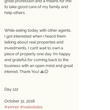
great profession and a means for me 
to take good care of my family and 
help others.
While eating today with other agents, 
I got interested when I heard them 
talking about real properties and 
investments. I can’t wait to own a 
piece of property one day. I’m happy 
and grateful for coming back to the 
business with an open mind and great 
interest. Thank You! 🙏🙂
Day 122
October 31, 2018 
#winner
#realestates