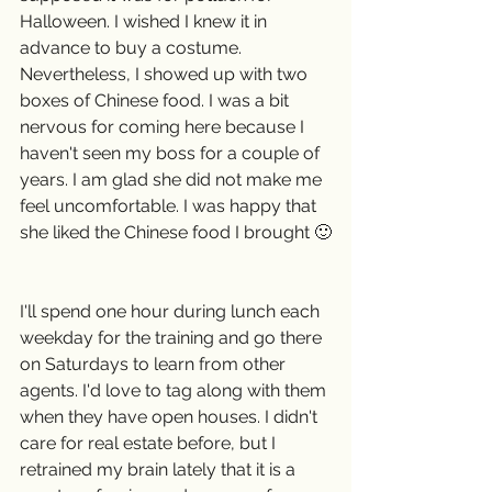
Halloween. I wished I knew it in 
advance to buy a costume. 
Nevertheless, I showed up with two 
boxes of Chinese food. I was a bit 
nervous for coming here because I 
haven't seen my boss for a couple of 
years. I am glad she did not make me 
feel uncomfortable. I was happy that 
she liked the Chinese food I brought 🙂
I'll spend one hour during lunch each 
weekday for the training and go there 
on Saturdays to learn from other 
agents. I'd love to tag along with them 
when they have open houses. I didn't 
care for real estate before, but I 
retrained my brain lately that it is a 