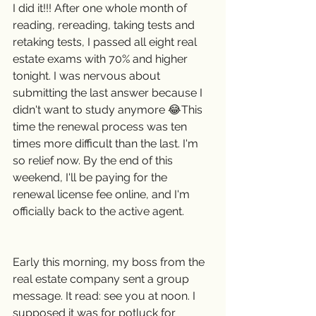
I did it!!! After one whole month of 
reading, rereading, taking tests and 
retaking tests, I passed all eight real 
estate exams with 70% and higher 
tonight. I was nervous about 
submitting the last answer because I 
didn't want to study anymore 😂This 
time the renewal process was ten 
times more difficult than the last. I'm 
so relief now. By the end of this 
weekend, I'll be paying for the 
renewal license fee online, and I'm 
officially back to the active agent.
Early this morning, my boss from the 
real estate company sent a group 
message. It read: see you at noon. I 
supposed it was for potluck for 