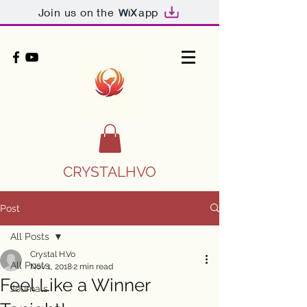
Join us on the
app
CRYSTALHVO
Post
All Posts
Crystal H.Vo
All Posts
Nov 1, 2018
2 min read
Feel Like a Winner
Journals