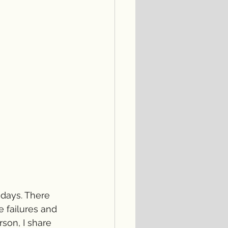
 days. There 
 failures and 
son, I share 