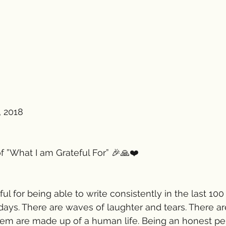
, 2018
 ”What I am Grateful For” 🎉🙏❤️
ul for being able to write consistently in the last 100
ays. There are waves of laughter and tears. There are
them are made up of a human life. Being an honest per