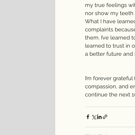
my true feelings wi
nor show my teeth 
What I have learned
complaints because 
them. I’ve learned t
learned to trust in 
a better future and 
I’m forever grateful
compassion, and enc
continue the next 