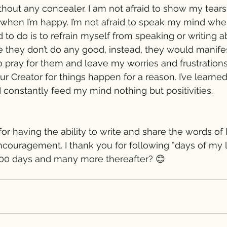
thout any concealer. I am not afraid to show my tears
when I’m happy. I’m not afraid to speak my mind wh
 to do is to refrain myself from speaking or writing 
they don’t do any good, instead, they would manifest 
o pray for them and leave my worries and frustrations 
our Creator for things happen for a reason. I’ve learned
I constantly feed my mind nothing but positivities.
 for having the ability to write and share the words of 
ouragement. I thank you for following ”days of my li
100 days and many more thereafter? 😊 