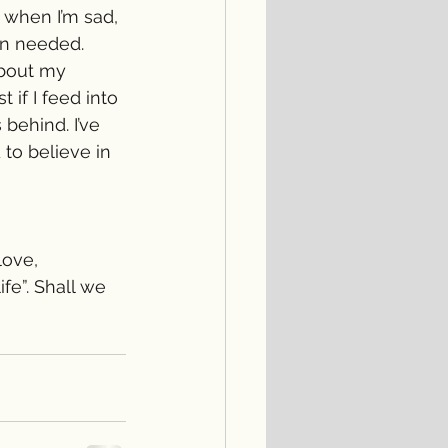
 when I’m sad, 
en needed. 
about my 
if I feed into 
behind. I’ve 
 to believe in 
love, 
fe”. Shall we 