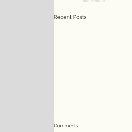
Recent Posts
Comments