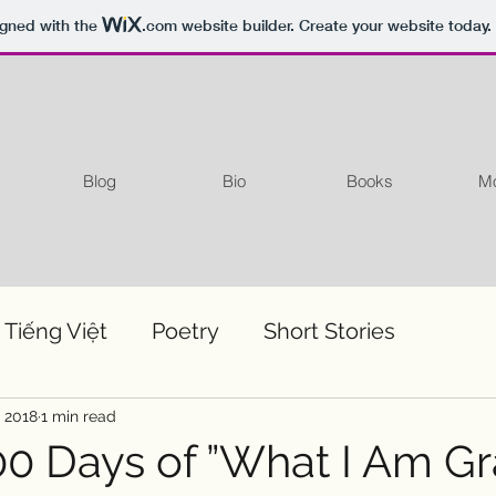
igned with the
.com
website builder. Create your website today.
Blog
Bio
Books
Mo
 Tiếng Việt
Poetry
Short Stories
, 2018
1 min read
0 Days of ”What I Am Gr