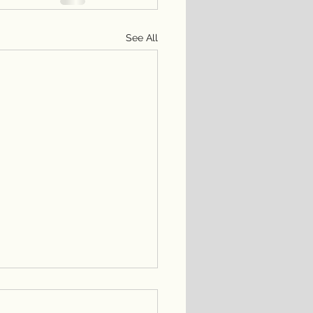
See All