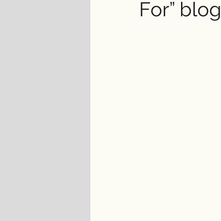
For” blo