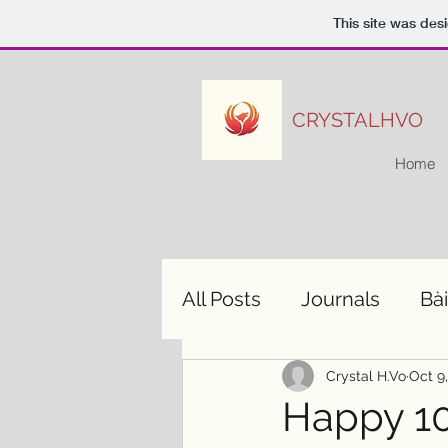
This site was des
CRYSTALHVO
Home
All Posts
Journals
Bài
Crystal H.Vo
Oct 9
Happy 10