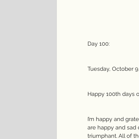
Day 100:
Tuesday, October 9
Happy 100th days of
I’m happy and gratef
are happy and sad d
triumphant. All of 