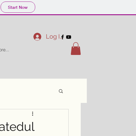
Start Now
Log In
re...
atedul