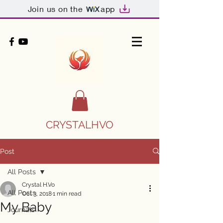
Join us on the
app
CRYSTALHVO
Post
All Posts
Crystal H.Vo
All Posts
Oct 3, 2018
1 min read
My Baby
Journals