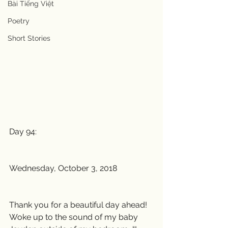
Bài Tiếng Việt
Poetry
Short Stories
Day 94:
Wednesday, October 3, 2018
Thank you for a beautiful day ahead! 
Woke up to the sound of my baby 