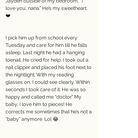
Jayden outside of my bedroom, “I 
love you, nana.” He’s my sweetheart. 
❤️
I pick him up from school every 
Tuesday and care for him till he falls 
asleep. Last night he had a hanging 
toenail. He cried for help. I took out a 
nail clipper and placed his foot next to 
the nightlight. With my reading 
glasses on, I could see clearly. Within 
seconds I took care of it. He was so 
happy and called me “doctor.” My 
baby, I love him to pieces! He 
corrects me sometimes that he’s not a 
“baby” anymore. Lol 😂.