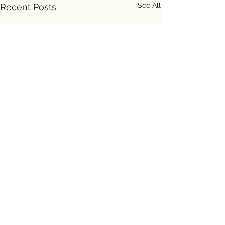
See All
Recent Posts
Comments