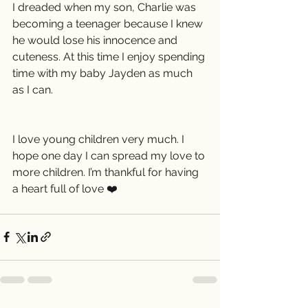
I dreaded when my son, Charlie was 
becoming a teenager because I knew 
he would lose his innocence and 
cuteness. At this time I enjoy spending 
time with my baby Jayden as much 
as I can.
I love young children very much. I 
hope one day I can spread my love to 
more children. I’m thankful for having 
a heart full of love ❤️ 