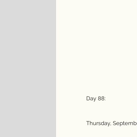
Day 88:
Thursday, Septembe