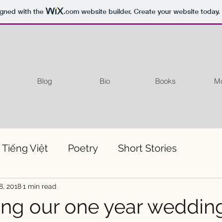
igned with the
.com
website builder. Create your website today.
Blog
Bio
Books
Mo
 Tiếng Việt
Poetry
Short Stories
8, 2018
1 min read
ing our one year weddin