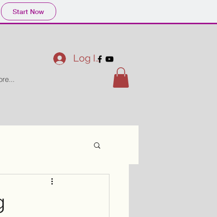
Start Now
Log In
re...
g