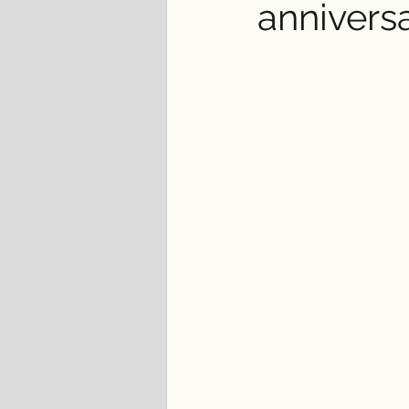
annivers