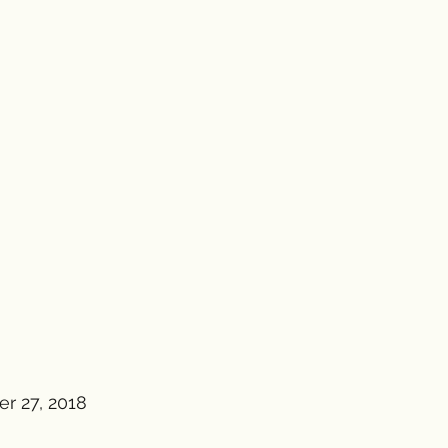
r 27, 2018