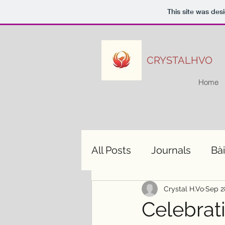
This site was des
CRYSTALHVO
Home
All Posts
Journals
Bài
Crystal H.Vo
Sep 2
Celebrat