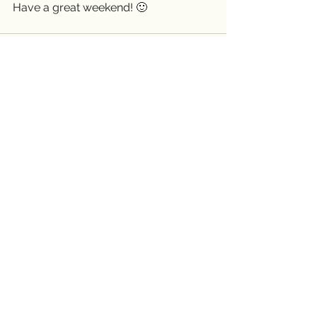
Have a great weekend! 🙂 
See All
Recent Posts