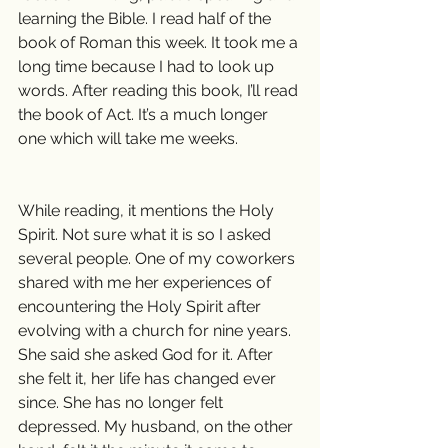
learning the Bible. I read half of the 
book of Roman this week. It took me a 
long time because I had to look up 
words. After reading this book, I’ll read 
the book of Act. It’s a much longer 
one which will take me weeks.
While reading, it mentions the Holy 
Spirit. Not sure what it is so I asked 
several people. One of my coworkers 
shared with me her experiences of 
encountering the Holy Spirit after 
evolving with a church for nine years. 
She said she asked God for it. After 
she felt it, her life has changed ever 
since. She has no longer felt 
depressed. My husband, on the other 