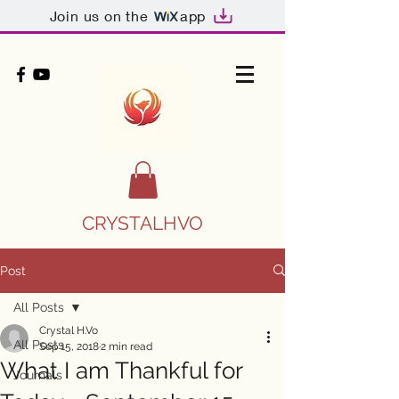
Join us on the
app
CRYSTALHVO
Post
All Posts
Crystal H.Vo
All Posts
Sep 15, 2018
2 min read
What I am Thankful for
Journals