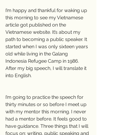
I’m happy and thankful for waking up 
this morning to see my Vietnamese 
article got published on the 
Vietnamese website. It’s about my 
path to becoming a public speaker. It 
started when I was only sixteen years 
old while living in the Galang 
Indonesia Refugee Camp in 1986. 
After my big speech, I will translate it 
into English.
I’m going to practice the speech for 
thirty minutes or so before I meet up 
with my mentor this morning. I never 
had a mentor before. It feels good to 
have guidance. Three things that I will 
focus on: writing, public speaking and 