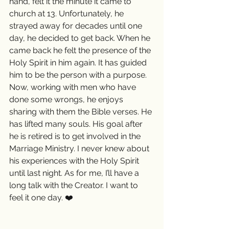
hand, felt it the minute it came to 
church at 13. Unfortunately, he 
strayed away for decades until one 
day, he decided to get back. When he 
came back he felt the presence of the 
Holy Spirit in him again. It has guided 
him to be the person with a purpose. 
Now, working with men who have 
done some wrongs, he enjoys 
sharing with them the Bible verses. He 
has lifted many souls. His goal after 
he is retired is to get involved in the 
Marriage Ministry. I never knew about 
his experiences with the Holy Spirit 
until last night. As for me, I’ll have a 
long talk with the Creator. I want to 
feel it one day. ❤️