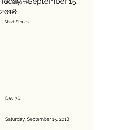
Today - September 15,
Bài Tiếng Việt
2018
Poetry
Short Stories
Day 76:
Saturday, September 15, 2018