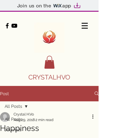
Join us on the
app
CRYSTALHVO
Post
All Posts
Crystal H.Vo
All Posts
Aug 29, 2018
2 min read
Happiness
Journals