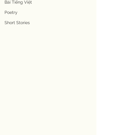
Bài Tiếng Việt
Poetry
Short Stories