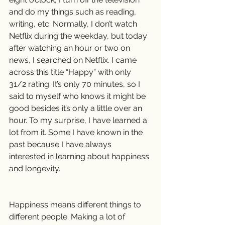
and do my things such as reading, 
writing, etc. Normally, I don’t watch 
Netflix during the weekday, but today 
after watching an hour or two on 
news, I searched on Netflix. I came 
across this title “Happy” with only 
31/2 rating. It’s only 70 minutes, so I 
said to myself who knows it might be 
good besides it’s only a little over an 
hour. To my surprise, I have learned a 
lot from it. Some I have known in the 
past because I have always 
interested in learning about happiness 
and longevity.
Happiness means different things to 
different people. Making a lot of 