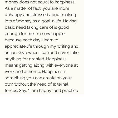
money does not equal to happiness. 
As a matter of fact, you are more 
unhappy and stressed about making 
lots of money as a goal in life. Having 
basic need taking care of is good 
enough for me. I’m now happier 
because each day I learn to 
appreciate life through my writing and 
action. Give when I can and never take 
anything for granted. Happiness 
means getting along with everyone at 
work and at home. Happiness is 
something you can create on your 
own without the need of external 
forces. Say, “I am happy” and practice 
gratefulness every day and you soon 
will find yourself happy and content . 
😊