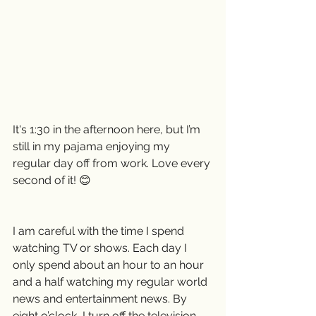
It's 1:30 in the afternoon here, but I’m 
still in my pajama enjoying my 
regular day off from work. Love every 
second of it! 😊
I am careful with the time I spend 
watching TV or shows. Each day I 
only spend about an hour to an hour 
and a half watching my regular world 
news and entertainment news. By 
eight o’clock, I turn off the television 