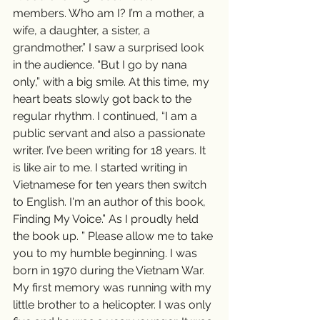
members. Who am I? I’m a mother, a 
wife, a daughter, a sister, a 
grandmother.” I saw a surprised look 
in the audience. “But I go by nana 
only,” with a big smile. At this time, my 
heart beats slowly got back to the 
regular rhythm. I continued, “I am a 
public servant and also a passionate 
writer. I’ve been writing for 18 years. It 
is like air to me. I started writing in 
Vietnamese for ten years then switch 
to English. I'm an author of this book, 
Finding My Voice.” As I proudly held 
the book up. ” Please allow me to take 
you to my humble beginning. I was 
born in 1970 during the Vietnam War. 
My first memory was running with my 
little brother to a helicopter. I was only 