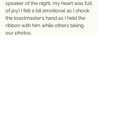
speaker of the night, my heart was full 
of joy! I felt a bit emotional as I shook 
the toastmaster’s hand as I held the 
ribbon with him while others taking 
our photos.
I drove home with a ribbon in my 
purse. The first people I shared the 
news with was my Vietnamese writer 
group who is like a family to me. It 
feels good to have a supportive 
family. Thank You!
I'm going to write the conclusion to 
my speech and practice it until I 
memorize it. I want to deliver a 
powerful message to them. I want to 