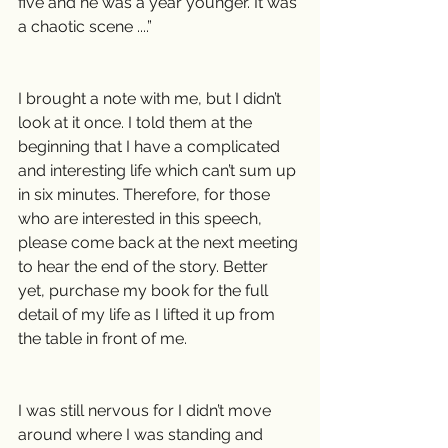
five and he was a year younger. It was 
a chaotic scene ....”
I brought a note with me, but I didn’t 
look at it once. I told them at the 
beginning that I have a complicated 
and interesting life which can’t sum up 
in six minutes. Therefore, for those 
who are interested in this speech, 
please come back at the next meeting 
to hear the end of the story. Better 
yet, purchase my book for the full 
detail of my life as I lifted it up from 
the table in front of me.
I was still nervous for I didn’t move 
around where I was standing and 