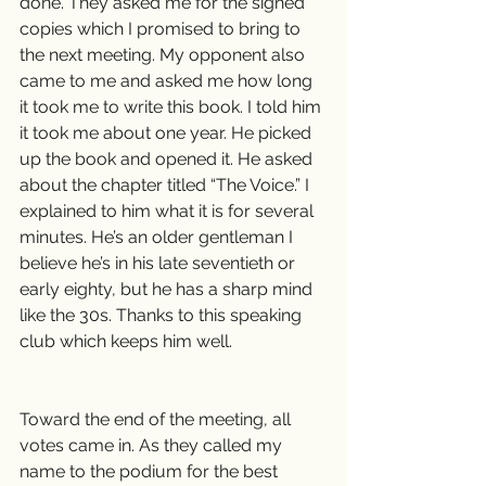
done. They asked me for the signed 
copies which I promised to bring to 
the next meeting. My opponent also 
came to me and asked me how long 
it took me to write this book. I told him 
it took me about one year. He picked 
up the book and opened it. He asked 
about the chapter titled “The Voice.” I 
explained to him what it is for several 
minutes. He’s an older gentleman I 
believe he’s in his late seventieth or 
early eighty, but he has a sharp mind 
like the 30s. Thanks to this speaking 
club which keeps him well.
Toward the end of the meeting, all 
votes came in. As they called my 
name to the podium for the best 