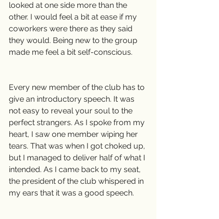
looked at one side more than the 
other. I would feel a bit at ease if my 
coworkers were there as they said 
they would. Being new to the group 
made me feel a bit self-conscious.
Every new member of the club has to 
give an introductory speech. It was 
not easy to reveal your soul to the 
perfect strangers. As I spoke from my 
heart, I saw one member wiping her 
tears. That was when I got choked up, 
but I managed to deliver half of what I 
intended. As I came back to my seat, 
the president of the club whispered in 
my ears that it was a good speech.