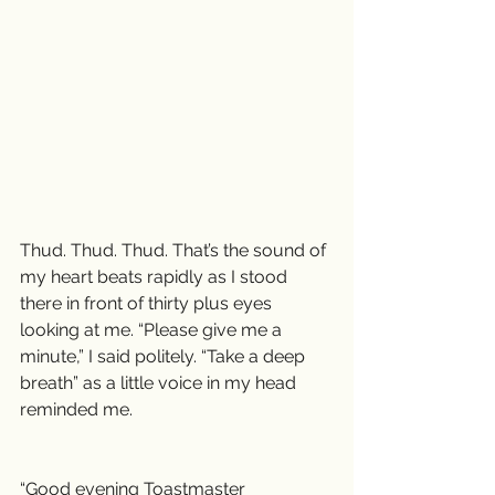
Thud. Thud. Thud. That’s the sound of 
my heart beats rapidly as I stood 
there in front of thirty plus eyes 
looking at me. “Please give me a 
minute,” I said politely. “Take a deep 
breath” as a little voice in my head 
reminded me.
“Good evening Toastmaster 