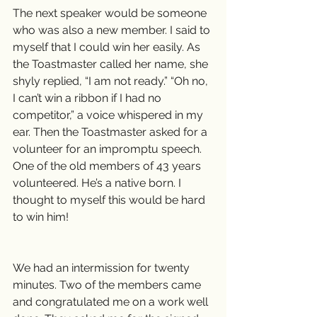
The next speaker would be someone 
who was also a new member. I said to 
myself that I could win her easily. As 
the Toastmaster called her name, she 
shyly replied, “I am not ready.” “Oh no, 
I can’t win a ribbon if I had no 
competitor,” a voice whispered in my 
ear. Then the Toastmaster asked for a 
volunteer for an impromptu speech. 
One of the old members of 43 years 
volunteered. He’s a native born. I 
thought to myself this would be hard 
to win him!
We had an intermission for twenty 
minutes. Two of the members came 
and congratulated me on a work well 