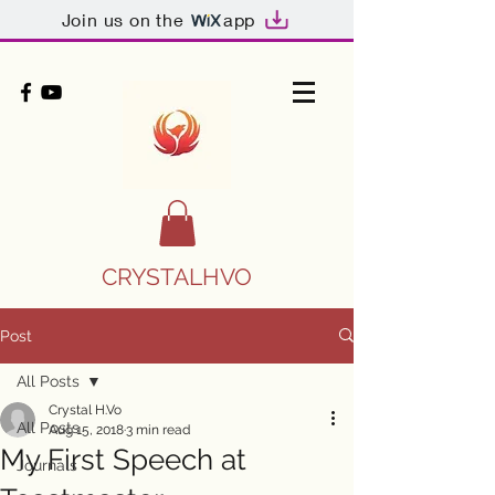
Join us on the
app
CRYSTALHVO
Post
All Posts
Crystal H.Vo
All Posts
Aug 15, 2018
3 min read
My First Speech at
Journals