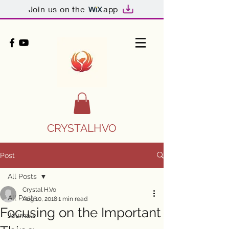
Join us on the
app
CRYSTALHVO
Post
All Posts
Crystal H.Vo
All Posts
Aug 10, 2018
1 min read
Focusing on the Important
Journals