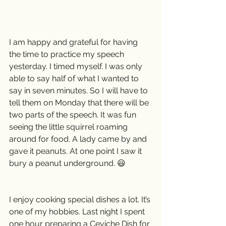
I am happy and grateful for having 
the time to practice my speech 
yesterday. I timed myself. I was only 
able to say half of what I wanted to 
say in seven minutes. So I will have to 
tell them on Monday that there will be 
two parts of the speech. It was fun 
seeing the little squirrel roaming 
around for food. A lady came by and 
gave it peanuts. At one point I saw it 
bury a peanut underground. 😃
I enjoy cooking special dishes a lot. It’s 
one of my hobbies. Last night I spent 
one hour preparing a Ceviche Dish for 