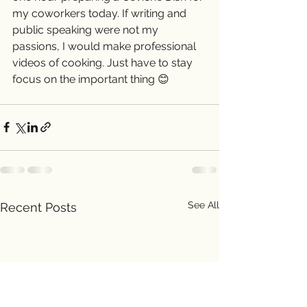
my coworkers today. If writing and 
public speaking were not my 
passions, I would make professional 
videos of cooking. Just have to stay 
focus on the important thing 😊 
See All
Recent Posts