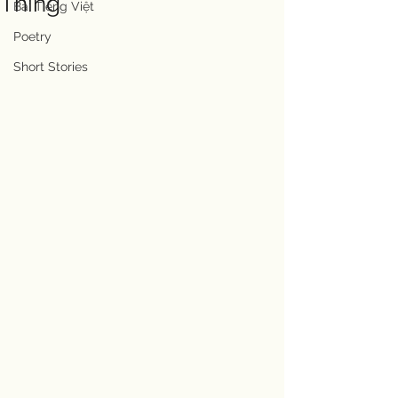
Thing
Bài Tiếng Việt
Poetry
Short Stories