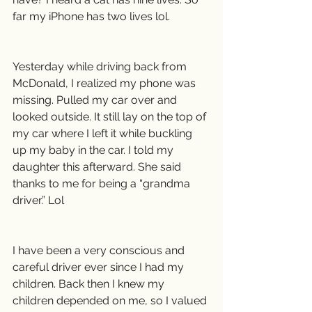
far my iPhone has two lives lol.
Yesterday while driving back from 
McDonald, I realized my phone was 
missing. Pulled my car over and 
looked outside. It still lay on the top of 
my car where I left it while buckling 
up my baby in the car. I told my 
daughter this afterward. She said 
thanks to me for being a “grandma 
driver.” Lol
I have been a very conscious and 
careful driver ever since I had my 
children. Back then I knew my 
children depended on me, so I valued 