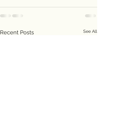
See All
Recent Posts