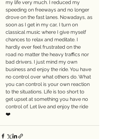
my life very much. I reduced my 
speeding on freeways and no longer 
drove on the fast lanes. Nowadays, as 
soon as I get in my car, I turn on 
classical music where I give myself 
chances to relax and meditate. I 
hardly ever feel frustrated on the 
road no matter the heavy traffics nor 
bad drivers. I just mind my own 
business and enjoy the ride. You have 
no control over what others do. What 
you can control is your own reaction 
to the situations. Life is too short to 
get upset at something you have no 
control of. Let live and enjoy the ride 
❤️ 