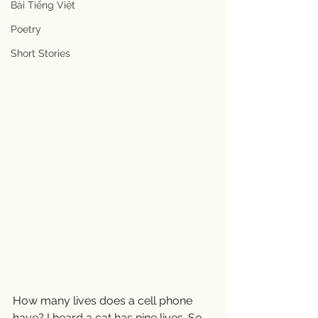
Bài Tiếng Việt
Poetry
Short Stories
How many lives does a cell phone 
have? I heard a cat has nine lives. So 