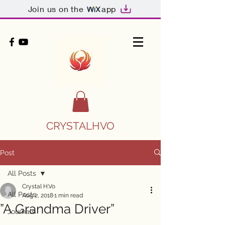
Join us on the
app
CRYSTALHVO
Post
All Posts
Crystal H.Vo
All Posts
Aug 2, 2018
1 min read
”A Grandma Driver”
Journals