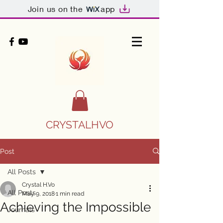
Join us on the
app
CRYSTALHVO
Post
All Posts
Crystal H.Vo
All Posts
May 9, 2018
1 min read
Achieving the Impossible
Journals