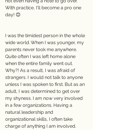
not even having a note to go over. 
With practice, I'll become a pro one 
day! 😊
I was the timidest person in the whole 
wide world. When I was younger, my 
parents never took me anywhere. 
Quite often I was left home alone 
when the entire family went out. 
Why?! As a result, I was afraid of 
strangers. I would not talk to anyone 
unless I was spoken to first. But as an 
adult, I was determined to get over 
my shyness. I am now very involved 
in a few organizations. Having a 
natural leadership and 
organizational skills, I often take 
charge of anything I am involved.