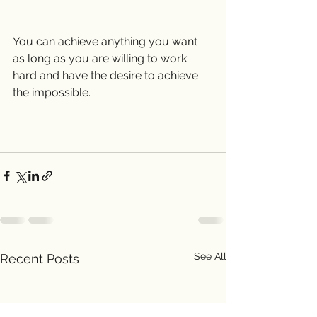
You can achieve anything you want 
as long as you are willing to work 
hard and have the desire to achieve 
the impossible. 
See All
Recent Posts