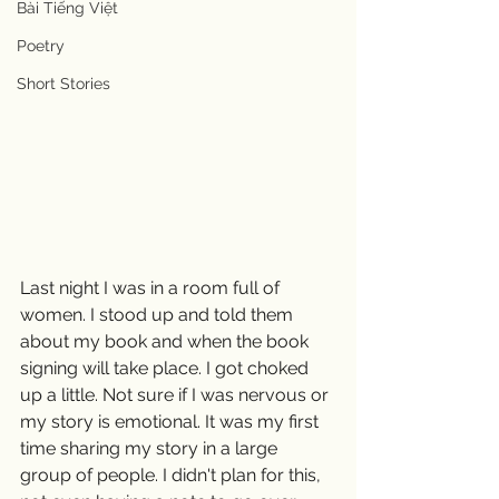
Bài Tiếng Việt
Poetry
Short Stories
Last night I was in a room full of 
women. I stood up and told them 
about my book and when the book 
signing will take place. I got choked 
up a little. Not sure if I was nervous or 
my story is emotional. It was my first 
time sharing my story in a large 
group of people. I didn't plan for this, 