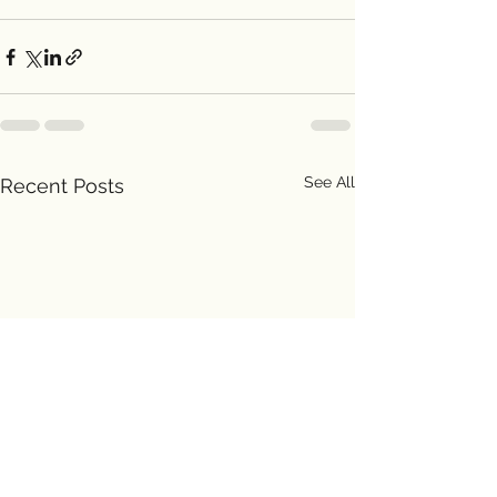
See All
Recent Posts