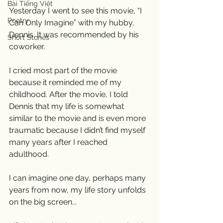
Bài Tiếng Việt
Yesterday I went to see this movie, “I 
Poetry
Can Only Imagine” with my hubby, 
Dennis. It was recommended by his 
Short Stories
coworker. 
I cried most part of the movie 
because it reminded me of my 
childhood. After the movie, I told 
Dennis that my life is somewhat 
similar to the movie and is even more 
traumatic because I didn’t find myself 
many years after I reached 
adulthood. 
I can imagine one day, perhaps many 
years from now, my life story unfolds 
on the big screen... 