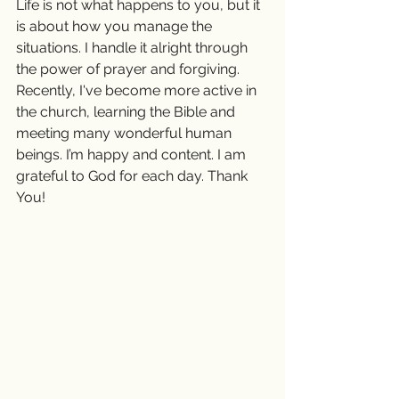
Life is not what happens to you, but it 
is about how you manage the 
situations. I handle it alright through 
the power of prayer and forgiving. 
Recently, I've become more active in 
the church, learning the Bible and 
meeting many wonderful human 
beings. I’m happy and content. I am 
grateful to God for each day. Thank 
You! 