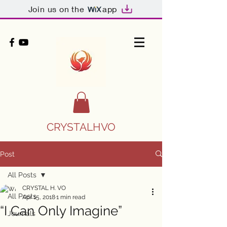
Join us on the
app
CRYSTALHVO
Post
All Posts
CRYSTAL H. VO
All Posts
Apr 15, 2018
1 min read
“I Can Only Imagine”
Journals