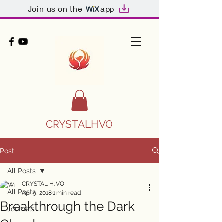
Join us on the
app
CRYSTALHVO
Post
All Posts
CRYSTAL H. VO
All Posts
Apr 9, 2018
1 min read
Breakthrough the Dark
Journals