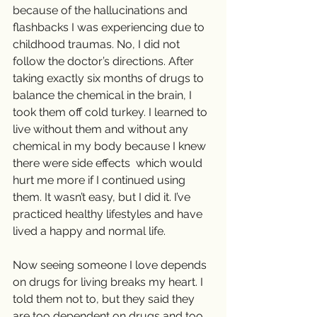
because of the hallucinations and 
flashbacks I was experiencing due to 
childhood traumas. No, I did not 
follow the doctor’s directions. After 
taking exactly six months of drugs to 
balance the chemical in the brain, I 
took them off cold turkey. I learned to 
live without them and without any 
chemical in my body because I knew 
there were side effects  which would 
hurt me more if I continued using 
them. It wasn’t easy, but I did it. I’ve 
practiced healthy lifestyles and have 
lived a happy and normal life.
Now seeing someone I love depends 
on drugs for living breaks my heart. I 
told them not to, but they said they 
are too dependent on drugs and too 