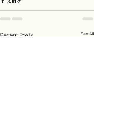
See All
Recent Posts