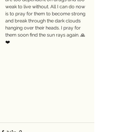
weak to live without. All I can do now 
is to pray for them to become strong 
and break through the dark clouds 
hanging over their heads. I pray for 
them soon find the sun rays again. 🙏
❤️ 