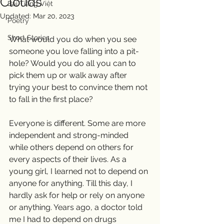
Clouds
Bài Tiếng Việt
Updated:
Mar 20, 2023
Poetry
Short Stories
What would you do when you see 
someone you love falling into a pit-
hole? Would you do all you can to 
pick them up or walk away after 
trying your best to convince them not 
to fall in the first place? 
Everyone is different. Some are more 
independent and strong-minded 
while others depend on others for 
every aspects of their lives. As a 
young girl, I learned not to depend on 
anyone for anything. Till this day, I 
hardly ask for help or rely on anyone 
or anything. Years ago, a doctor told 
me I had to depend on drugs 