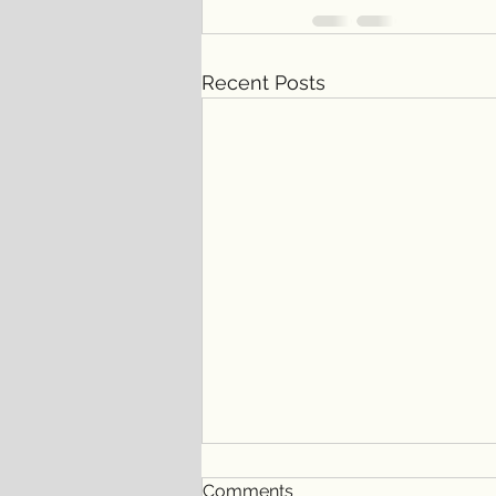
Recent Posts
Comments