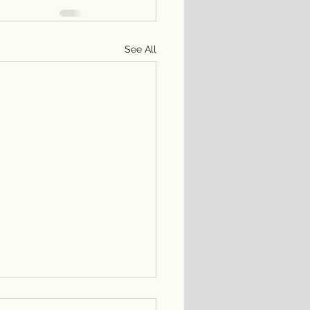
See All