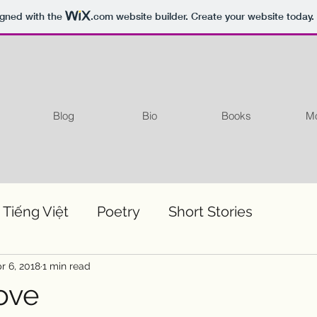
igned with the
.com
website builder. Create your website today.
Blog
Bio
Books
Mo
 Tiếng Việt
Poetry
Short Stories
r 6, 2018
1 min read
ove