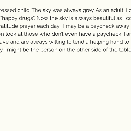
ressed child. The sky was always grey. As an adult, I 
 ”happy drugs”. Now the sky is always beautiful as I c
ratitude prayer each day.  I may be a paycheck away
en look at those who don’t even have a paycheck. I 
have and are always willing to lend a helping hand to 
I might be the person on the other side of the table
 