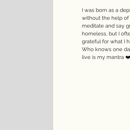
I was born as a dep
without the help of
meditate and say g
homeless, but I oft
grateful for what I 
Who knows one day 
live is my mantra ❤️