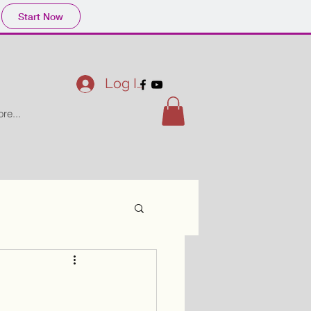
Start Now
Log In
re...