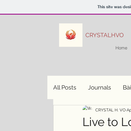
This site was des
CRYSTALHVO
Home
All Posts
Journals
Bài
CRYSTAL H. VO
Ap
Live to L