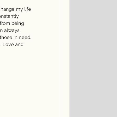
change my life 
onstantly 
 from being 
am always 
those in need. 
. Love and 