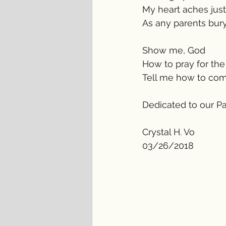
My heart aches jus
As any parents buryi
Show me, God 
How to pray for the
Tell me how to comf
Dedicated to our P
Crystal H. Vo
03/26/2018 