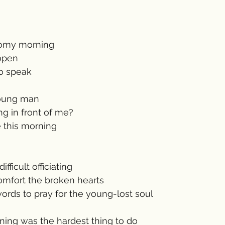
oomy morning 
open
to speak
young man
g in front of me?
 this morning
fficult officiating 
mfort the broken hearts
rds to pray for the young-lost soul 
ning was the hardest thing to do