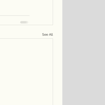
See All