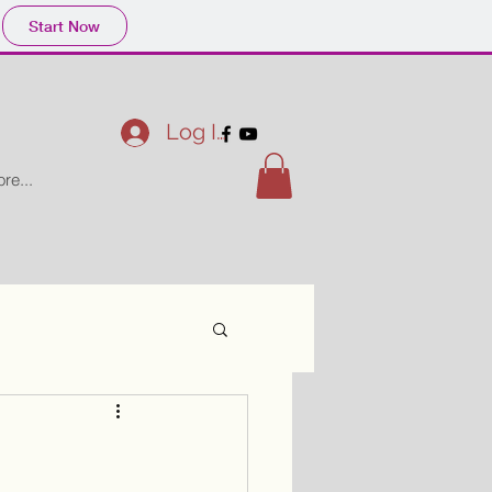
Start Now
Log In
re...