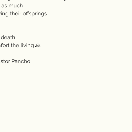
t as much 
ng their offsprings 
 death 
ort the living 🙏
astor Pancho