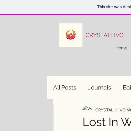
This site was des
CRYSTALHVO
Home
All Posts
Journals
Bài
CRYSTAL H. VO
Ma
Lost In 