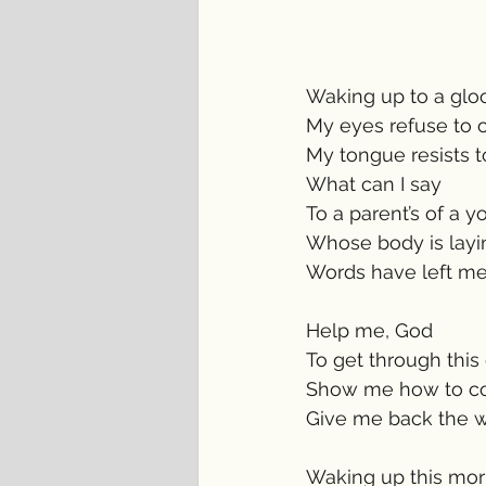
Waking up to a gl
My eyes refuse to 
My tongue resists 
What can I say
To a parent’s of a 
Whose body is layin
Words have left me
Help me, God 
To get through this di
Show me how to co
Give me back the wo
Waking up this mor