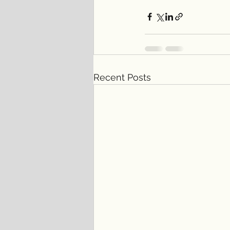
Recent Posts