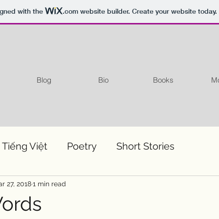
igned with the
.com
website builder. Create your website today.
Blog
Bio
Books
Mo
 Tiếng Việt
Poetry
Short Stories
r 27, 2018
1 min read
Words