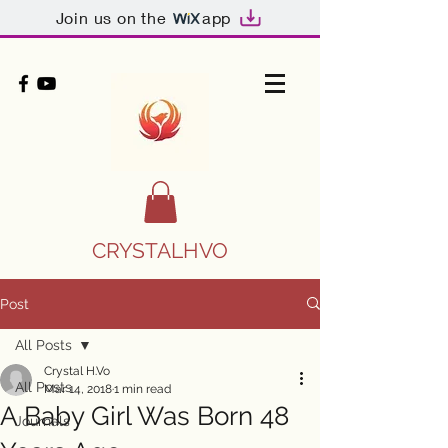
Join us on the
app
CRYSTALHVO
Post
All Posts
Crystal H.Vo
All Posts
Mar 14, 2018
1 min read
A Baby Girl Was Born 48
Journals