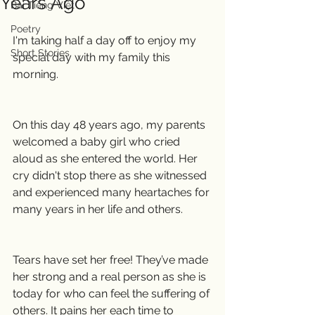
Years Ago
Bài Tiếng Việt
Poetry
I'm taking half a day off to enjoy my 
Short Stories
special day with my family this 
morning.
On this day 48 years ago, my parents 
welcomed a baby girl who cried 
aloud as she entered the world. Her 
cry didn't stop there as she witnessed 
and experienced many heartaches for 
many years in her life and others.
Tears have set her free! They’ve made 
her strong and a real person as she is 
today for who can feel the suffering of 
others. It pains her each time to 