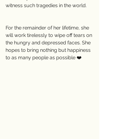
witness such tragedies in the world.
For the remainder of her lifetime, she 
will work tirelessly to wipe off tears on 
the hungry and depressed faces. She 
hopes to bring nothing but happiness 
to as many people as possible ❤️