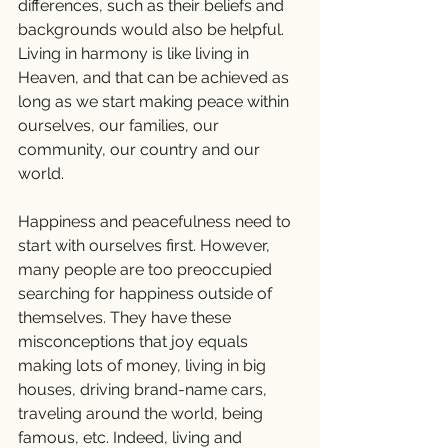
differences, such as their beliefs and 
backgrounds would also be helpful. 
Living in harmony is like living in 
Heaven, and that can be achieved as 
long as we start making peace within 
ourselves, our families, our 
community, our country and our 
world.
Happiness and peacefulness need to 
start with ourselves first. However, 
many people are too preoccupied 
searching for happiness outside of 
themselves. They have these 
misconceptions that joy equals 
making lots of money, living in big 
houses, driving brand-name cars, 
traveling around the world, being 
famous, etc. Indeed, living and 