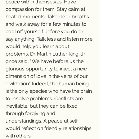
peace within themselves. Have 
compassion for them. Stay calm at 
heated moments. Take deep breaths 
and walk away for a few minutes to 
cool off yourself before you do or 
say anything. Talk less and listen more 
would help you learn about 
problems. Dr. Martin Luther King, Jr 
once said, “We have before us the 
glorious opportunity to inject a new 
dimension of love in the veins of our 
civilization.” Indeed, the human being 
is the only species who have the brain 
to resolve problems. Conflicts are 
inevitable, but they can be fixed 
through forgiving and 
understandings. A peaceful self 
would reflect on friendly relationships 
with others.