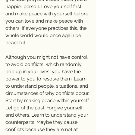
happier person. Love yourself first 
and make peace with yourself before 
you can love and make peace with 
others. If everyone practices this, the 
whole world would once again be 
peaceful.
Although you might not have control 
to avoid conflicts, which randomly 
pop up in your lives, you have the 
power to you to resolve them. Learn 
to understand people, situations, and 
circumstances of why conflicts occur. 
Start by making peace within yourself. 
Let go of the past. Forgive yourself 
and others. Learn to understand your 
counterparts. Maybe they cause 
conflicts because they are not at 