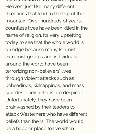
Heaven, just like many different 
directions that lead to the top of the 
mountain. Over hundreds of years, 
countless lives have been killed in the 
name of religion. It’s very upsetting 
today to see that the whole world is 
on edge because many Islamist 
extremist groups and individuals 
around the world have been 
terrorizing non-believers’ lives 
through violent attacks such as 
beheadings, kidnappings, and mass 
suicides. Their actions are despicable! 
Unfortunately, they have been 
brainwashed by their leaders to 
attack Westerners who have different 
beliefs than theirs. The world would 
be a happier place to live when 