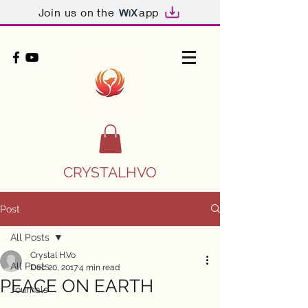
Join us on the
app
CRYSTALHVO
Post
All Posts
Crystal H.Vo
All Posts
Dec 20, 2017
4 min read
PEACE ON EARTH
Journals