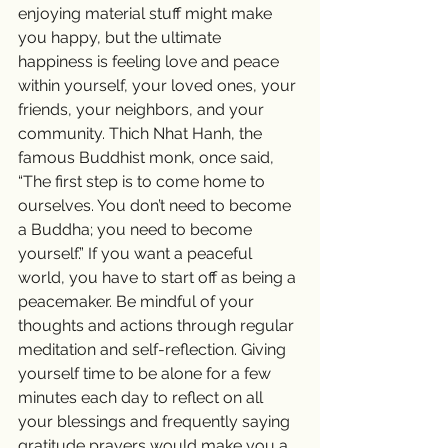
enjoying material stuff might make 
you happy, but the ultimate 
happiness is feeling love and peace 
within yourself, your loved ones, your 
friends, your neighbors, and your 
community. Thich Nhat Hanh, the 
famous Buddhist monk, once said, 
“The first step is to come home to 
ourselves. You don’t need to become 
a Buddha; you need to become 
yourself.” If you want a peaceful 
world, you have to start off as being a 
peacemaker. Be mindful of your 
thoughts and actions through regular 
meditation and self-reflection. Giving 
yourself time to be alone for a few 
minutes each day to reflect on all 
your blessings and frequently saying 
gratitude prayers would make you a 