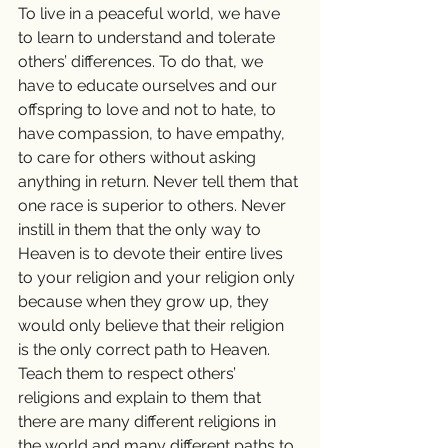
To live in a peaceful world, we have 
to learn to understand and tolerate 
others’ differences. To do that, we 
have to educate ourselves and our 
offspring to love and not to hate, to 
have compassion, to have empathy, 
to care for others without asking 
anything in return. Never tell them that 
one race is superior to others. Never 
instill in them that the only way to 
Heaven is to devote their entire lives 
to your religion and your religion only 
because when they grow up, they 
would only believe that their religion 
is the only correct path to Heaven. 
Teach them to respect others’ 
religions and explain to them that 
there are many different religions in 
the world and many different paths to 