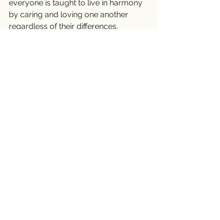
everyone is taught to live in harmony 
by caring and loving one another 
regardless of their differences.
Peace is only a five-letter word, but it 
has a tremendous, profound 
meaning. It is not easily obtained 
unless we all put forth a significant 
effort. To achieve peace, first, we 
need to start within ourselves, then to 
our community and the world. As 
humans, no matter what our social 
status is, regardless of our skin colors 
or our religious backgrounds, we all 
want to love and to be loved. We all 
want to live in peace and enjoy the 
company of our loved ones. Peace 
will once again be restored if every 
one of us makes a great effort to 