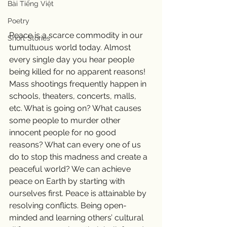
Bài Tiếng Việt
Poetry
Peace is a scarce commodity in our 
Short Stories
tumultuous world today. Almost 
every single day you hear people 
being killed for no apparent reasons! 
Mass shootings frequently happen in 
schools, theaters, concerts, malls, 
etc. What is going on? What causes 
some people to murder other 
innocent people for no good 
reasons? What can every one of us 
do to stop this madness and create a 
peaceful world? We can achieve 
peace on Earth by starting with 
ourselves first. Peace is attainable by 
resolving conflicts. Being open-
minded and learning others’ cultural 